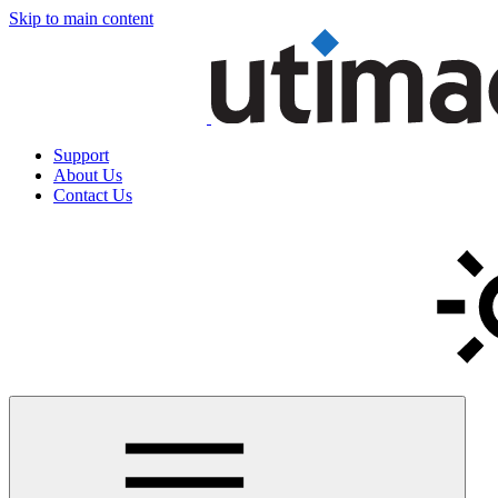
Skip to main content
Support
About Us
Contact Us