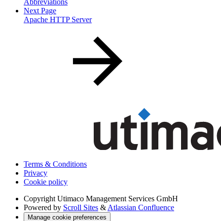
Abbreviations
Next Page
Apache HTTP Server
Terms & Conditions
Privacy
Cookie policy
Copyright
Utimaco Management Services GmbH
Powered by
Scroll Sites
&
Atlassian Confluence
Manage cookie preferences