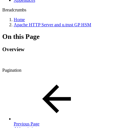
Appendices
Breadcrumbs
Home
Apache HTTP Server and u.trust GP HSM
On this Page
Overview
Pagination
Previous Page