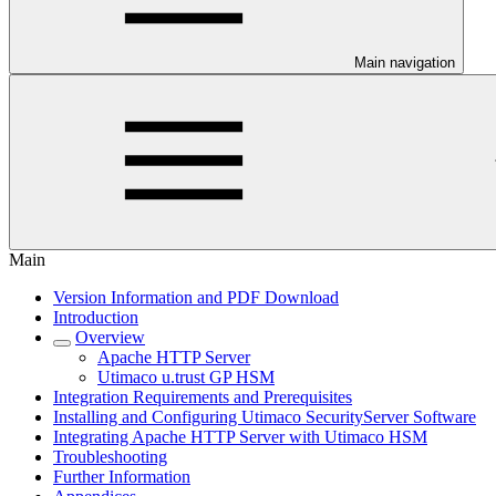
Main navigation
Main
Version Information and PDF Download
Introduction
Overview
Apache HTTP Server
Utimaco u.trust GP HSM
Integration Requirements and Prerequisites
Installing and Configuring Utimaco SecurityServer Software
Integrating Apache HTTP Server with Utimaco HSM
Troubleshooting
Further Information