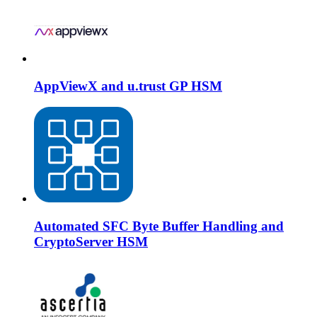
AppViewX and u.trust GP HSM
Automated SFC Byte Buffer Handling and
CryptoServer HSM