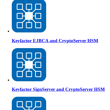
Keyfactor EJBCA and CryptoServer HSM
Keyfactor SignServer and CryptoServer HSM