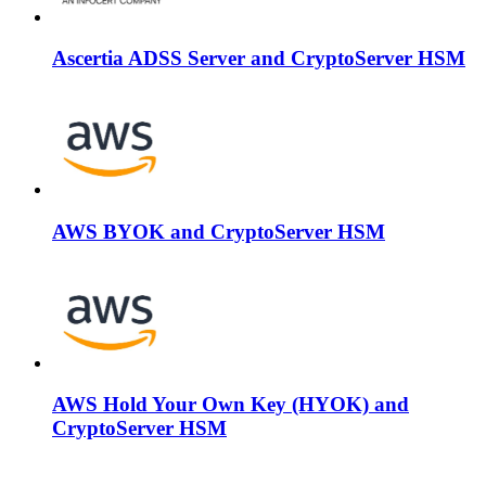
Ascertia ADSS Server and CryptoServer HSM
AWS BYOK and CryptoServer HSM
AWS Hold Your Own Key (HYOK) and
CryptoServer HSM