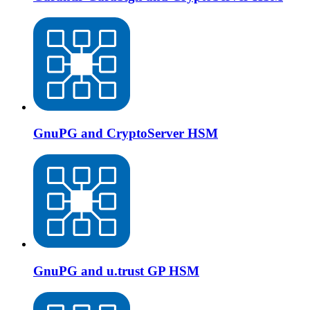
GnuPG and CryptoServer HSM
GnuPG and u.trust GP HSM