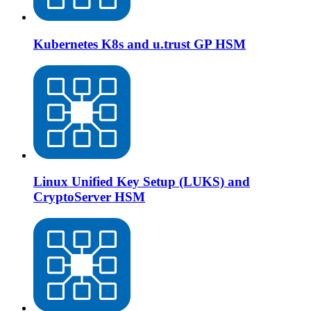
Kubernetes K8s and u.trust GP HSM
Linux Unified Key Setup (LUKS) and
CryptoServer HSM