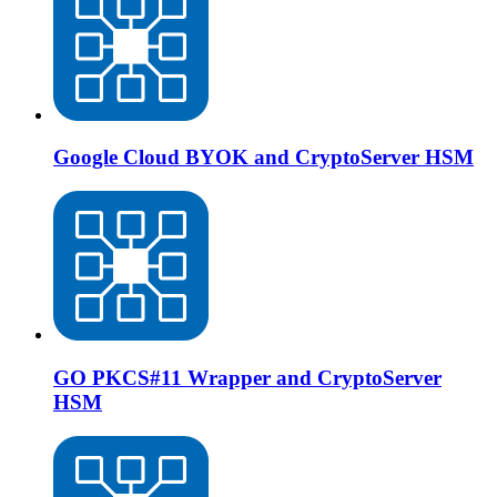
Google Cloud BYOK and CryptoServer HSM
GO PKCS#11 Wrapper and CryptoServer
HSM