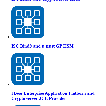
ISC Bind9 and u.trust GP HSM
JBoss Enterprise Application Platform and
CryptoServer JCE Provider