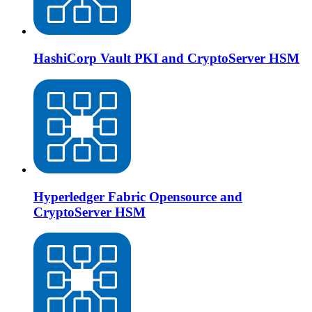
HashiCorp Vault PKI and CryptoServer HSM
Hyperledger Fabric Opensource and
CryptoServer HSM