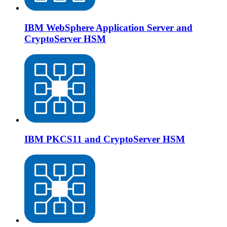
IBM WebSphere Application Server and
CryptoServer HSM
IBM PKCS11 and CryptoServer HSM