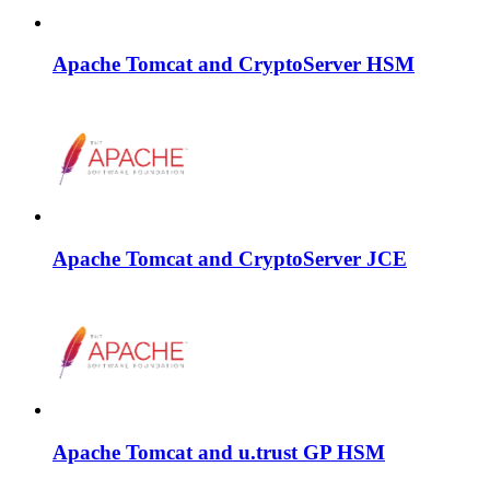
Apache Tomcat and CryptoServer HSM
Apache Tomcat and CryptoServer JCE
Apache Tomcat and u.trust GP HSM