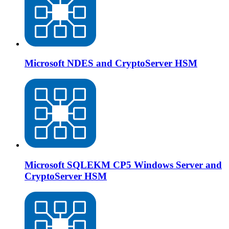
Microsoft NDES and CryptoServer HSM
Microsoft SQLEKM CP5 Windows Server and
CryptoServer HSM