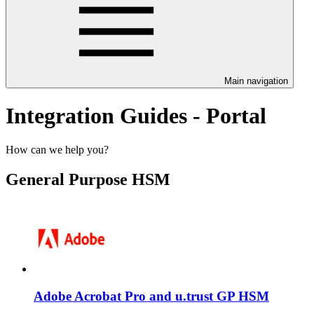
Main navigation
Integration Guides - Portal
How can we help you?
General Purpose HSM
Adobe Acrobat Pro and u.trust GP HSM