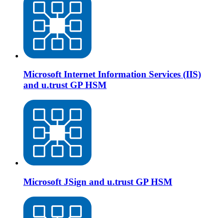
Microsoft Internet Information Services (IIS)
and u.trust GP HSM
Microsoft JSign and u.trust GP HSM