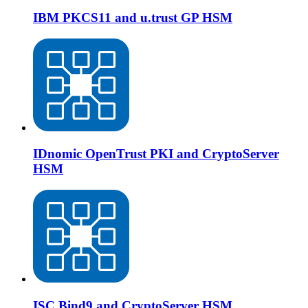
IBM PKCS11 and u.trust GP HSM
IDnomic OpenTrust PKI and CryptoServer
HSM
ISC Bind9 and CryptoServer HSM