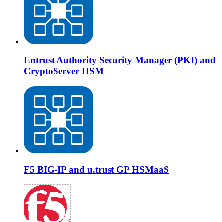
Entrust Authority Security Manager (PKI) and
CryptoServer HSM
F5 BIG-IP and u.trust GP HSMaaS