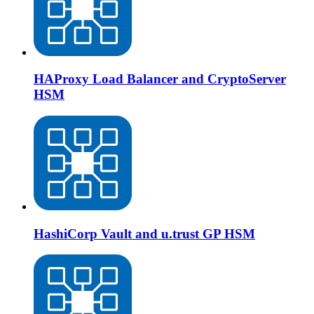
HAProxy Load Balancer and CryptoServer
HSM
HashiCorp Vault and u.trust GP HSM