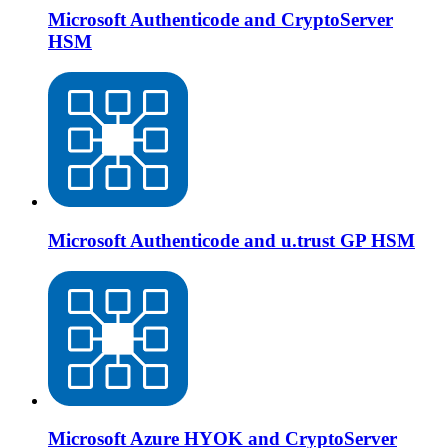
Microsoft Authenticode and CryptoServer
HSM
Microsoft Authenticode and u.trust GP HSM
Microsoft Azure HYOK and CryptoServer