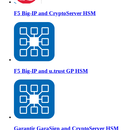
F5 Big-IP and CryptoServer HSM
F5 Big-IP and u.trust GP HSM
Garantir GaraSign and CryptoServer HSM