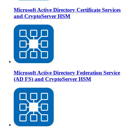
Microsoft Active Directory Certificate Services
and CryptoServer HSM
Microsoft Active Directory Federation Service
(AD FS) and CryptoServer HSM