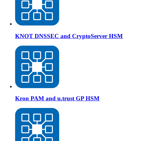
KNOT DNSSEC and CryptoServer HSM
Kron PAM and u.trust GP HSM