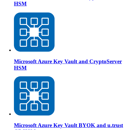
HSM
Microsoft Azure Key Vault and CryptoServer
HSM
Microsoft Azure Key Vault BYOK and u.trust