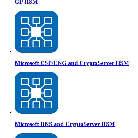
GP HSM
Microsoft CSP/CNG and CryptoServer HSM
Microsoft DNS and CryptoServer HSM