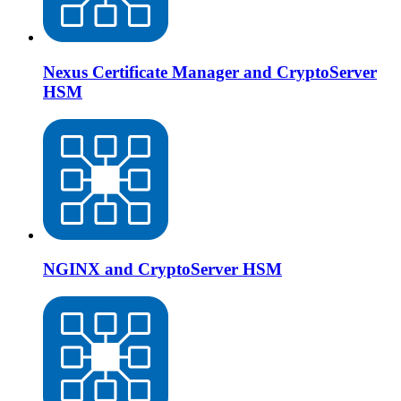
Nexus Certificate Manager and CryptoServer
HSM
NGINX and CryptoServer HSM