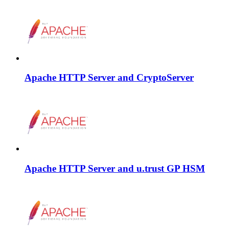
Apache HTTP Server and CryptoServer
Apache HTTP Server and u.trust GP HSM