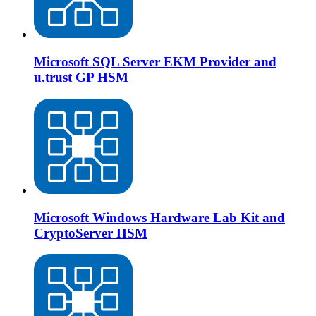
Microsoft SQL Server EKM Provider and
u.trust GP HSM
Microsoft Windows Hardware Lab Kit and
CryptoServer HSM