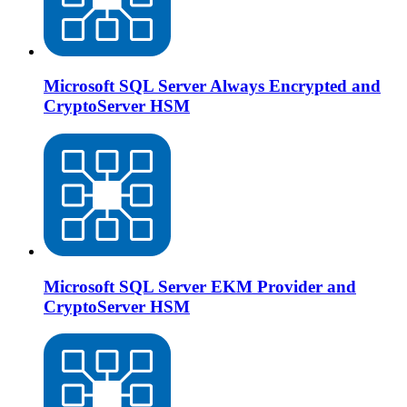
Microsoft SQL Server Always Encrypted and
CryptoServer HSM
Microsoft SQL Server EKM Provider and
CryptoServer HSM