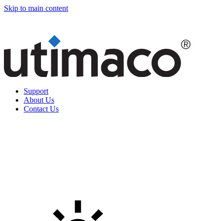
Skip to main content
Support
About Us
Contact Us