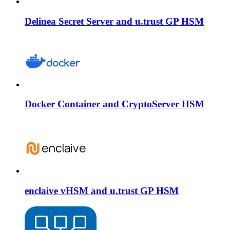
Delinea Secret Server and u.trust GP HSM
Docker Container and CryptoServer HSM
enclaive vHSM and u.trust GP HSM