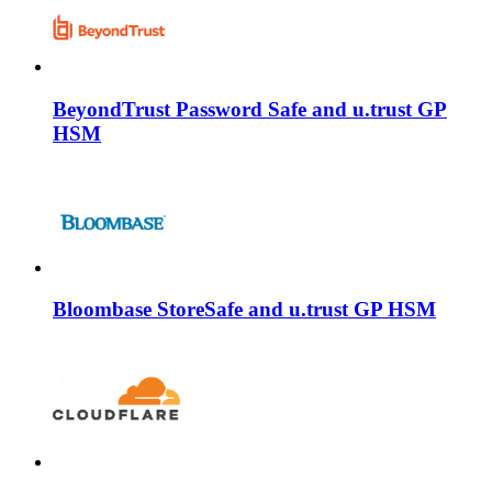
BeyondTrust Password Safe and u.trust GP
HSM
Bloombase StoreSafe and u.trust GP HSM