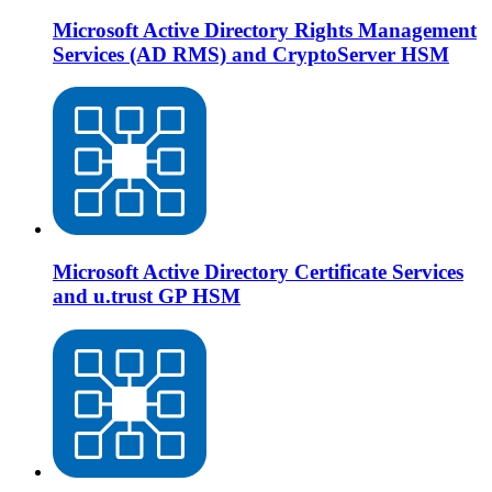
Microsoft Active Directory Rights Management
Services (AD RMS) and CryptoServer HSM
Microsoft Active Directory Certificate Services
and u.trust GP HSM