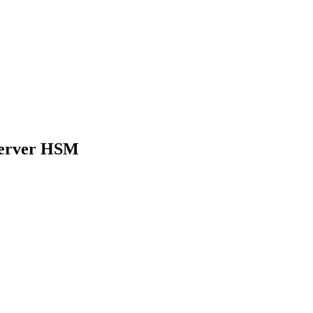
Server HSM