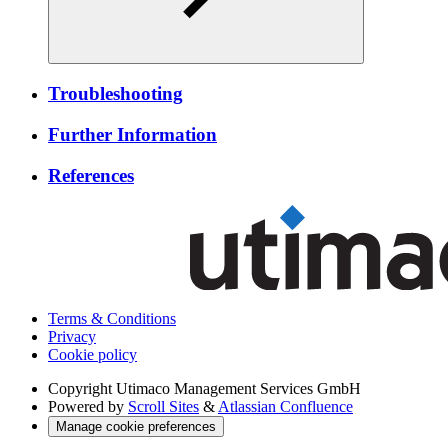
Troubleshooting
Further Information
References
Terms & Conditions
Privacy
Cookie policy
Copyright
Utimaco Management Services GmbH
Powered by
Scroll Sites
&
Atlassian Confluence
Manage cookie preferences