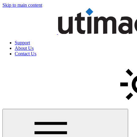
Skip to main content
Support
About Us
Contact Us