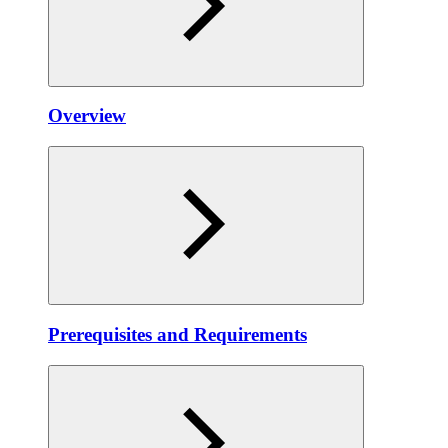
Overview
Prerequisites and Requirements