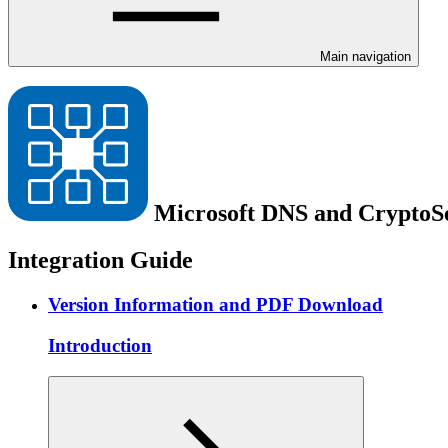
Main navigation
Microsoft DNS and Crypto
Integration Guide
Version Information and PDF Download
Introduction