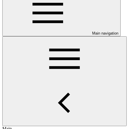
Main navigation
Main