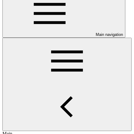
Main navigation
Main