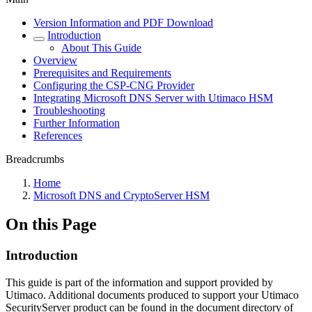
Version Information and PDF Download
Introduction
About This Guide
Overview
Prerequisites and Requirements
Configuring the CSP-CNG Provider
Integrating Microsoft DNS Server with Utimaco HSM
Troubleshooting
Further Information
References
Breadcrumbs
Home
Microsoft DNS and CryptoServer HSM
On this Page
Introduction
This guide is part of the information and support provided by
Utimaco. Additional documents produced to support your Utimaco
SecurityServer product can be found in the document directory of