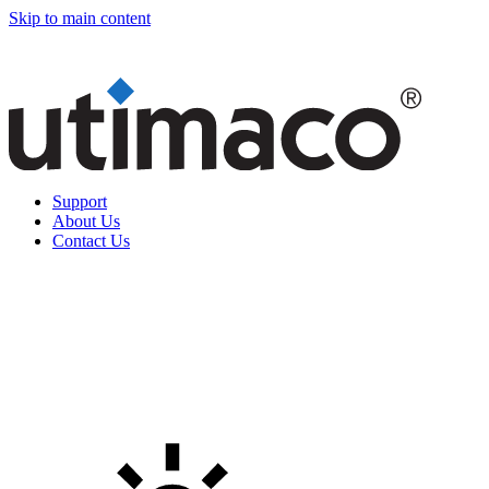
Skip to main content
Support
About Us
Contact Us