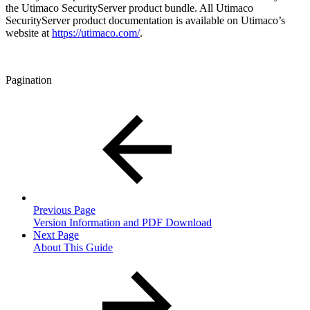
the Utimaco SecurityServer product bundle. All Utimaco
SecurityServer product documentation is available on Utimaco’s
website at
https://utimaco.com/
.
Pagination
Previous Page
Version Information and PDF Download
Next Page
About This Guide