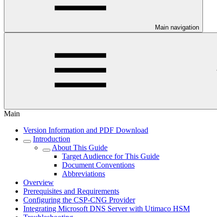
Main navigation
Main
Version Information and PDF Download
Introduction
About This Guide
Target Audience for This Guide
Document Conventions
Abbreviations
Overview
Prerequisites and Requirements
Configuring the CSP-CNG Provider
Integrating Microsoft DNS Server with Utimaco HSM