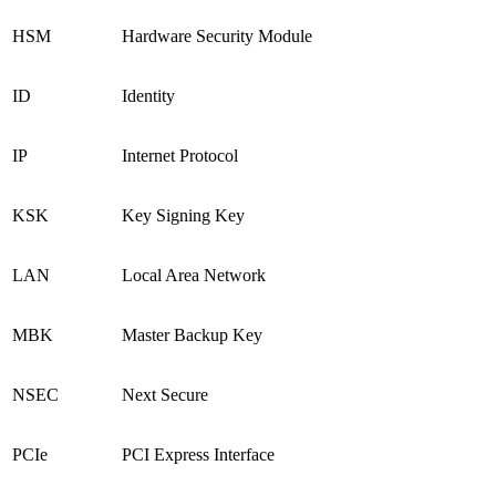
HSM
Hardware Security Module
ID
Identity
IP
Internet Protocol
KSK
Key Signing Key
LAN
Local Area Network
MBK
Master Backup Key
NSEC
Next Secure
PCIe
PCI Express Interface