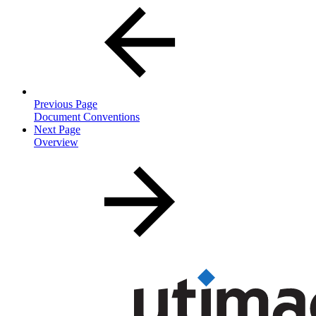
Previous Page
Document Conventions
Next Page
Overview