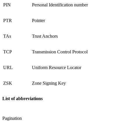
PIN
Personal Identification number
PTR
Pointer
TAs
Trust Anchors
TCP
Transmission Control Protocol
URL
Uniform Resource Locator
ZSK
Zone Signing Key
List of abbreviations
Pagination