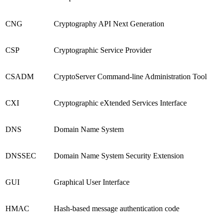
CNG
Cryptography API Next Generation
CSP
Cryptographic Service Provider
CSADM
CryptoServer Command-line Administration Tool
CXI
Cryptographic eXtended Services Interface
DNS
Domain Name System
DNSSEC
Domain Name System Security Extension
GUI
Graphical User Interface
HMAC
Hash-based message authentication code