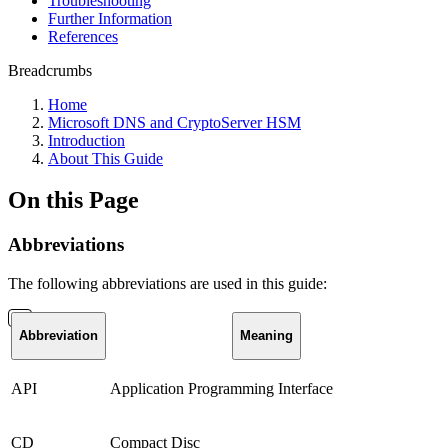
Troubleshooting
Further Information
References
Breadcrumbs
Home
Microsoft DNS and CryptoServer HSM
Introduction
About This Guide
On this Page
Abbreviations
The following abbreviations are used in this guide:
Abbreviation
Meaning
API
Application Programming Interface
CD
Compact Disc