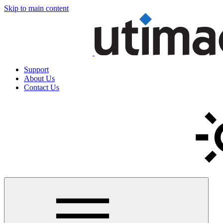
Skip to main content
Support
About Us
Contact Us