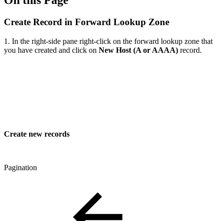
On this Page
Create Record in Forward Lookup Zone
1. In the right-side pane right-click on the forward lookup zone that
you have created and click on
New Host (A or AAAA)
record.
Create new records
Pagination