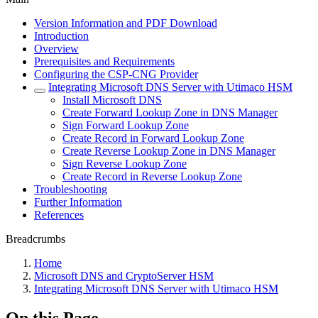
Version Information and PDF Download
Introduction
Overview
Prerequisites and Requirements
Configuring the CSP-CNG Provider
Integrating Microsoft DNS Server with Utimaco HSM
Install Microsoft DNS
Create Forward Lookup Zone in DNS Manager
Sign Forward Lookup Zone
Create Record in Forward Lookup Zone
Create Reverse Lookup Zone in DNS Manager
Sign Reverse Lookup Zone
Create Record in Reverse Lookup Zone
Troubleshooting
Further Information
References
Breadcrumbs
Home
Microsoft DNS and CryptoServer HSM
Integrating Microsoft DNS Server with Utimaco HSM