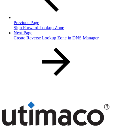
Previous Page
Sign Forward Lookup Zone
Next Page
Create Reverse Lookup Zone in DNS Manager