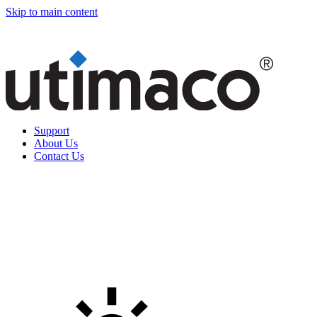
Skip to main content
Support
About Us
Contact Us