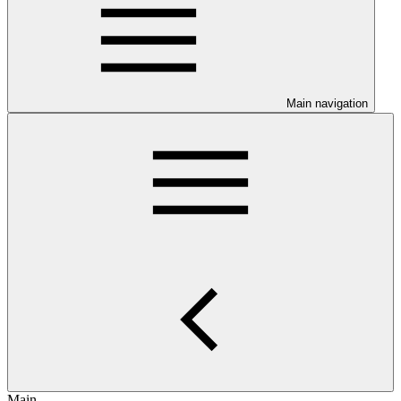
Main navigation
Main