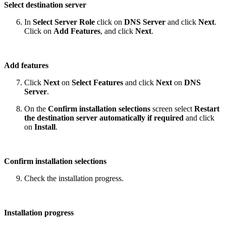
Select destination server
In
Select Server Role
click on
DNS Server
and click
Next
.
Click on
Add Features
, and click
Next
.
Add features
Click
Next
on
Select Features
and click
Next
on
DNS
Server
.
On the
Confirm installation selections
screen select
Restart
the destination server automatically if required
and click
on
Install
.
Confirm installation selections
Check the installation progress.
Installation progress