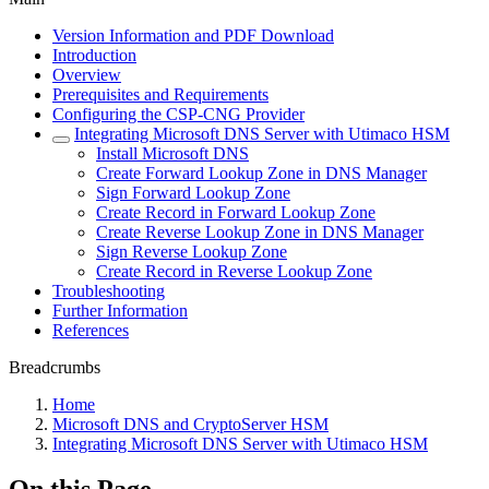
Version Information and PDF Download
Introduction
Overview
Prerequisites and Requirements
Configuring the CSP-CNG Provider
Integrating Microsoft DNS Server with Utimaco HSM
Install Microsoft DNS
Create Forward Lookup Zone in DNS Manager
Sign Forward Lookup Zone
Create Record in Forward Lookup Zone
Create Reverse Lookup Zone in DNS Manager
Sign Reverse Lookup Zone
Create Record in Reverse Lookup Zone
Troubleshooting
Further Information
References
Breadcrumbs
Home
Microsoft DNS and CryptoServer HSM
Integrating Microsoft DNS Server with Utimaco HSM