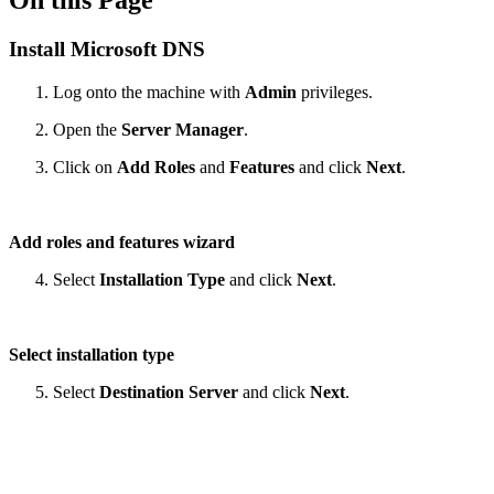
On this Page
Install Microsoft DNS
Log onto the machine with
Admin
privileges.
Open the
Server Manager
.
Click on
Add Roles
and
Features
and click
Next
.
Add roles and features wizard
Select
Installation Type
and click
Next
.
Select installation type
Select
Destination Server
and click
Next
.