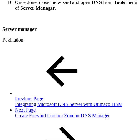
Once done, close the wizard and open
DNS
from
Tools
menu
of
Server Manager
.
Server manager
Pagination
Previous Page
Integrating Microsoft DNS Server with Utimaco HSM
Next Page
Create Forward Lookup Zone in DNS Manager