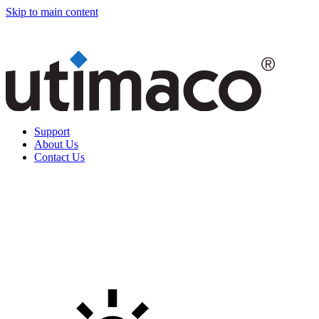
Skip to main content
Support
About Us
Contact Us