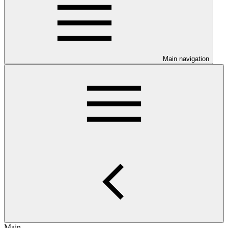
Main navigation
Main