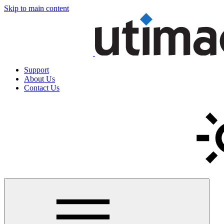
Skip to main content
Support
About Us
Contact Us