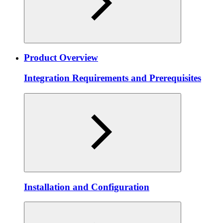
Product Overview
Integration Requirements and Prerequisites
Installation and Configuration