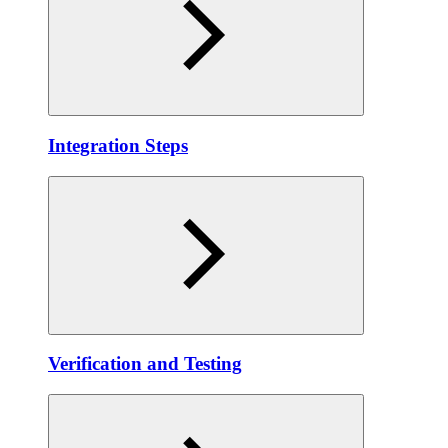
Integration Steps
Verification and Testing