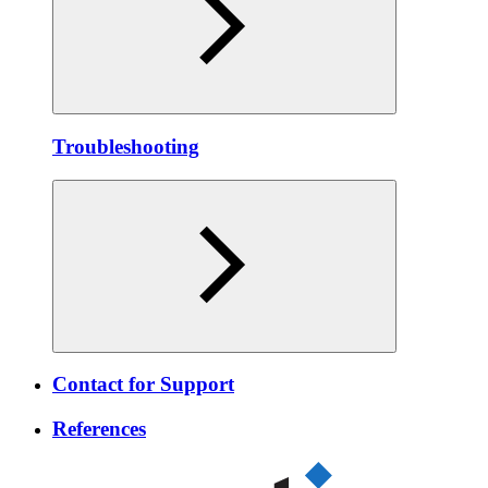
Troubleshooting
Contact for Support
References