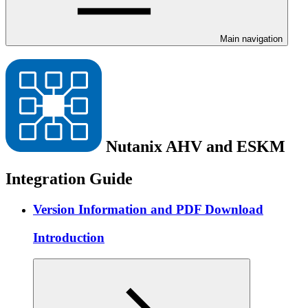
Main navigation
Nutanix AHV and ESKM
Integration Guide
Version Information and PDF Download
Introduction