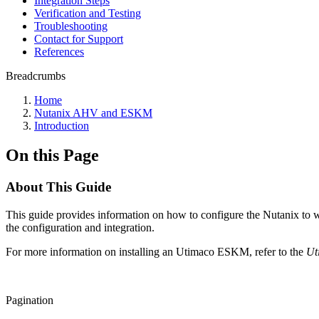
Integration Steps
Verification and Testing
Troubleshooting
Contact for Support
References
Breadcrumbs
Home
Nutanix AHV and ESKM
Introduction
On this Page
About This Guide
This guide provides information on how to configure the Nutanix to
the configuration and integration.
For more information on installing an Utimaco ESKM, refer to the
Ut
Pagination