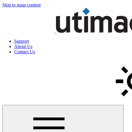
Skip to main content
Support
About Us
Contact Us