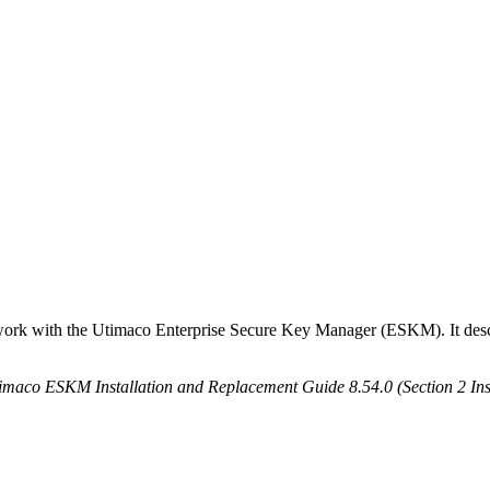
 work with the Utimaco Enterprise Secure Key Manager (ESKM). It desc
imaco ESKM Installation and Replacement Guide 8.54.0 (Section 2 Ins