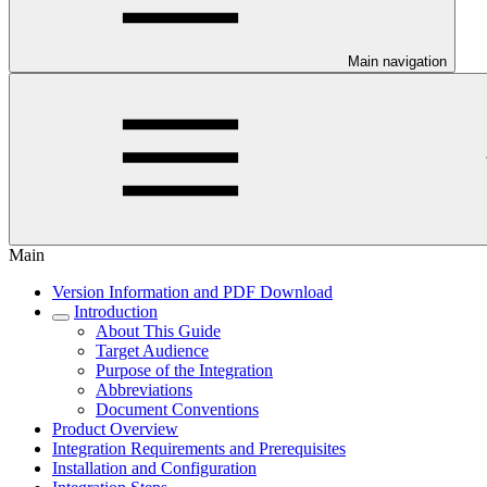
Main navigation
Main
Version Information and PDF Download
Introduction
About This Guide
Target Audience
Purpose of the Integration
Abbreviations
Document Conventions
Product Overview
Integration Requirements and Prerequisites
Installation and Configuration