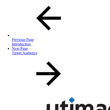
Previous Page
Introduction
Next Page
Target Audience