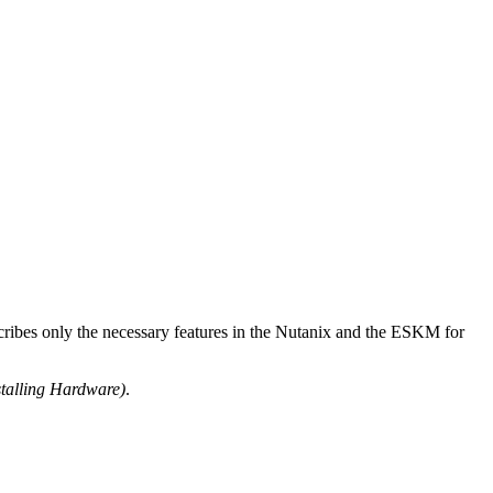
ribes only the necessary features in the Nutanix and the ESKM for
talling Hardware)
.