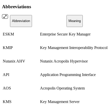
Abbreviations
Abbreviation
Meaning
ESKM
Enterprise Secure Key Manager
KMIP
Key Management Interoperability Protocol
Nutanix AHV
Nutanix Acropolis Hypervisor
API
Application Programming Interface
AOS
Acropolis Operating System
KMS
Key Management Server