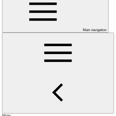
Main navigation
Main