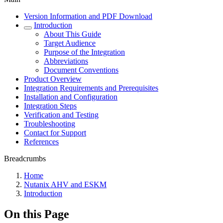
Version Information and PDF Download
Introduction
About This Guide
Target Audience
Purpose of the Integration
Abbreviations
Document Conventions
Product Overview
Integration Requirements and Prerequisites
Installation and Configuration
Integration Steps
Verification and Testing
Troubleshooting
Contact for Support
References
Breadcrumbs
Home
Nutanix AHV and ESKM
Introduction
On this Page