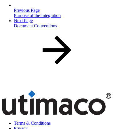
Previous Page
Purpose of the Integration
Next Page
Document Conventions
Terms & Conditions
Privacy