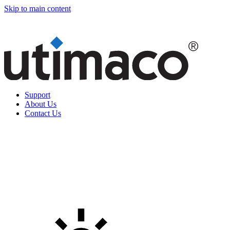
Skip to main content
Support
About Us
Contact Us