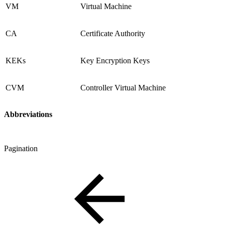
VM
Virtual Machine
CA
Certificate Authority
KEKs
Key Encryption Keys
CVM
Controller Virtual Machine
Abbreviations
Pagination