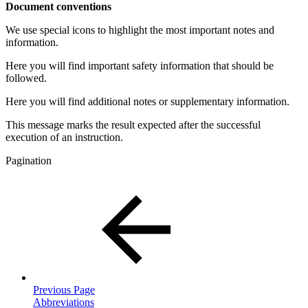
Document conventions
We use special icons to highlight the most important notes and
information.
Here you will find important safety information that should be
followed.
Here you will find additional notes or supplementary information.
This message marks the result expected after the successful
execution of an instruction.
Pagination
Previous Page
Abbreviations