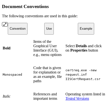
Document Conventions
The following conventions are used in this guide:
Convention
Use
Example
Items of the
Graphical User
Select
Details
and click
Bold
Interface (GUI),
on
Properties
button
e.g., menu options
Code that is given
certreq.exe -new
for explanation or
Monospaced
request.inf
as an example, file
IISCertRequest.csr
paths
References and
Operating system listed in
Italic
important terms
Tested Versions