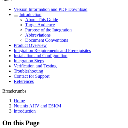
Version Information and PDF Download
Introduction
About This Guide
Target Audience
Purpose of the Integration
Abbreviations
Document Conventions
Product Overview
Integration Requirements and Prerequisites
Installation and Configuration
Integration Steps
Verification and Testing
Troubleshooting
Contact for Support
References
Breadcrumbs
Home
Nutanix AHV and ESKM
Introduction
On this Page