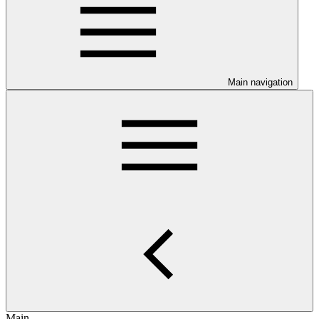
Main navigation
Main