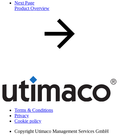
Next Page
Product Overview
Terms & Conditions
Privacy
Cookie policy
Copyright
Utimaco Management Services GmbH