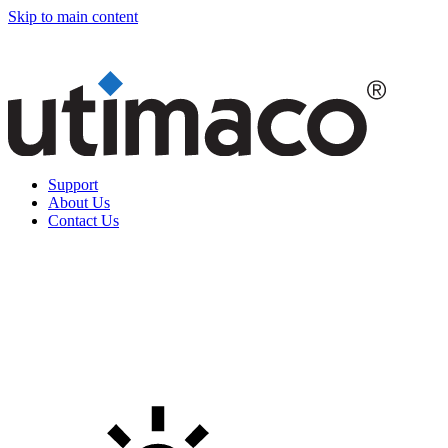
Skip to main content
Support
About Us
Contact Us