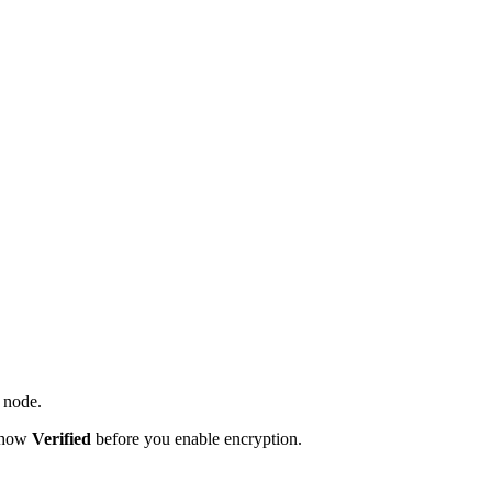
t node.
 show
Verified
before you enable encryption.