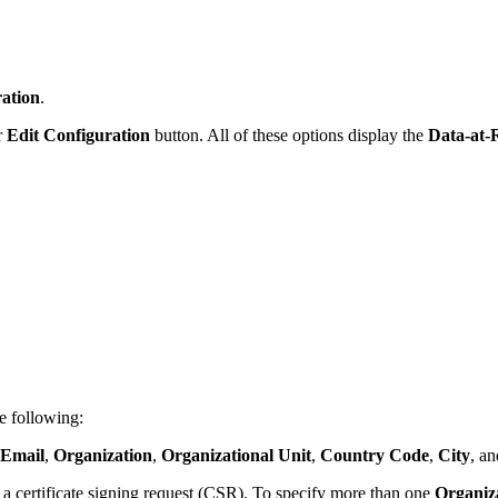
ation
.
r
Edit Configuration
button. All of these options display the
Data-at-
e following:
Email
,
Organization
,
Organizational Unit
,
Country Code
,
City
, a
a certificate signing request (CSR). To specify more than one
Organiza