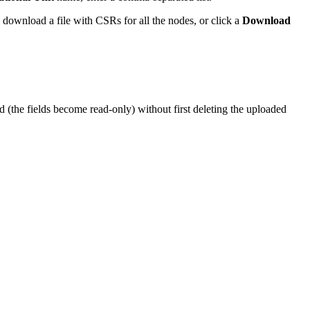
 download a file with CSRs for all the nodes, or click a
Download
d (the fields become read-only) without first deleting the uploaded