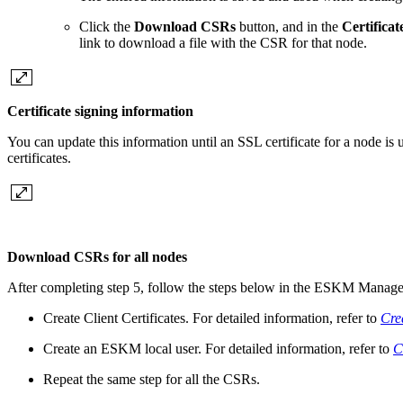
Click the
Download CSRs
button, and in the
Certifica
link to download a file with the CSR for that node.
Certificate signing information
You can update this information until an SSL certificate for a node is
certificates.
Download CSRs for all nodes
After completing step 5, follow the steps below in the ESKM Manag
Create Client Certificates. For detailed information, refer to
Crea
Create an ESKM local user. For detailed information, refer to
C
Repeat the same step for all the CSRs.