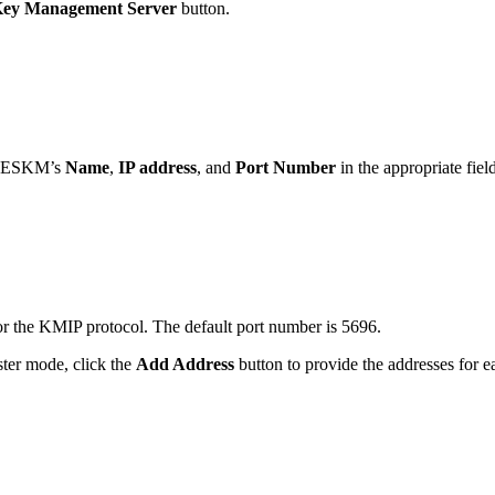
ey Management Server
button.
he ESKM’s
Name
,
IP address
, and
Port Number
in the appropriate fiel
for the KMIP protocol. The default port number is 5696.
ster mode, click the
Add Address
button to provide the addresses for 