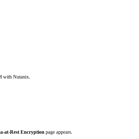
M with Nutanix.
a-at-Rest Encryption
page appears.