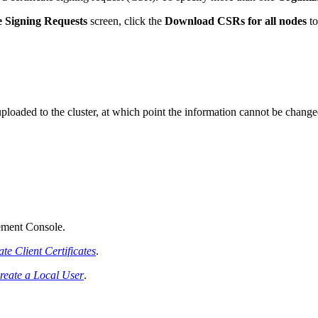
te Signing Requests
screen, click the
Download CSRs for all nodes
to
 uploaded to the cluster, at which point the information cannot be change
ement Console.
te Client Certificates
.
reate a Local User
.