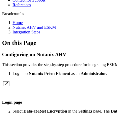
Contact for Support
References
Breadcrumbs
Home
Nutanix AHV and ESKM
Integration Steps
On this Page
Configuring on Nutanix AHV
This section provides the step-by-step procedure for integrating ESK
Log in to
Nutanix Prism Element
as an
Administrator
.
Login page
Select
Data-at-Rest Encryption
in the
Settings
page. The
Dat