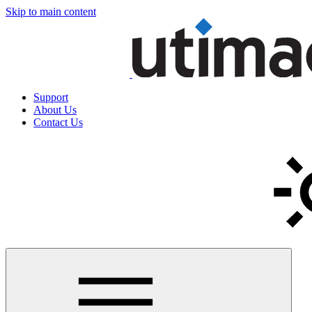
Skip to main content
Support
About Us
Contact Us