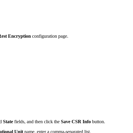
Rest Encryption
configuration page.
nd
State
fields, and then click the
Save CSR Info
button.
tional Unit
name, enter a comma-separated list.