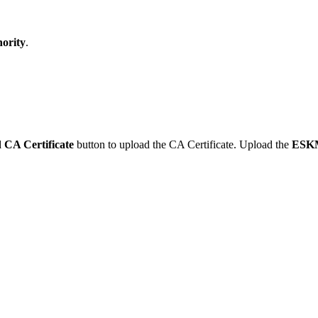
ority
.
 CA Certificate
button to upload the CA Certificate. Upload the
ESK