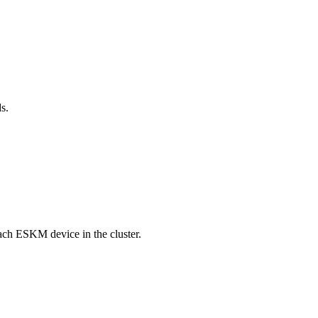
ds.
each ESKM device in the cluster.