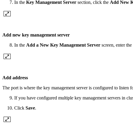
In the
Key Management Server
section, click the
Add New K
Add new key management server
In the
Add a New Key Management Server
screen, enter t
Add address
The port is where the key management server is configured to listen 
If you have configured multiple key management servers in clu
Click
Save
.