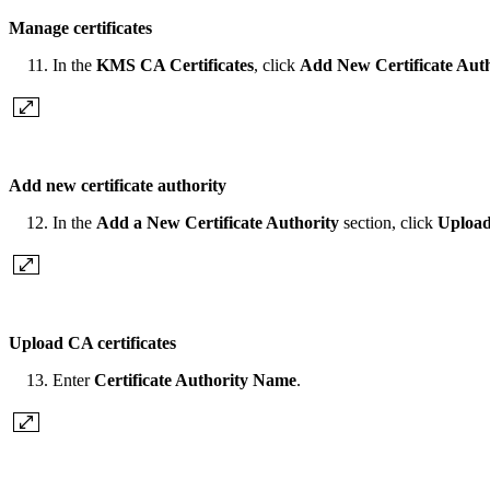
Manage certificates
In the
KMS CA Certificates
, click
Add New Certificate Auth
Add new certificate authority
In the
Add a New Certificate Authority
section, click
Upload
Upload CA certificates
Enter
Certificate Authority Name
.