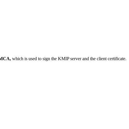
MCA,
which is used to sign the KMIP server and the client certificate.