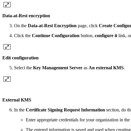
Data-at-Rest encryption
On the
Data-at-Rest Encryption
page, click
Create Configur
Click the
Continue Configuration
button,
configure it
link, o
Edit configuration
Select the
Key Management Server
as
An external KMS
.
External KMS
In the
Certificate Signing Request Information
section, do th
Enter appropriate credentials for your organization in the
The entered information is saved and used when creating 