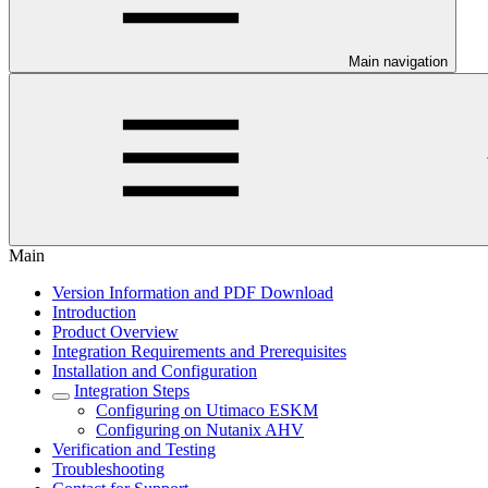
Main navigation
Main
Version Information and PDF Download
Introduction
Product Overview
Integration Requirements and Prerequisites
Installation and Configuration
Integration Steps
Configuring on Utimaco ESKM
Configuring on Nutanix AHV
Verification and Testing
Troubleshooting