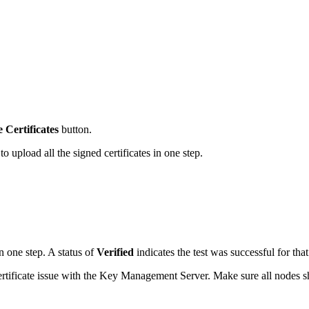
Certificates
button.
to upload all the signed certificates in one step.
in one step. A status of
Verified
indicates the test was successful for tha
r certificate issue with the Key Management Server. Make sure all nodes