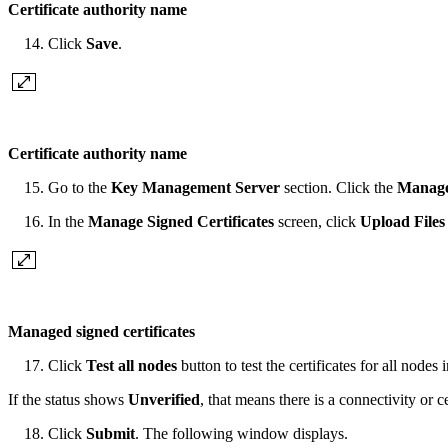
Certificate authority name
Click
Save
.
Certificate authority name
Go to the
Key Management Server
section. Click the
Manage 
In the
Manage Signed Certificates
screen, click
Upload Files
Managed signed certificates
Click
Test all nodes
button to test the certificates for all nodes 
If the status shows
Unverified
, that means there is a connectivity o
Click
Submit
. The following window displays.