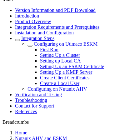
Version Information and PDF Download
Introduction
Product Overview
Integration Requirements and Prerequisites
Installation and Configuration
Integration Steps
Configuring on Utimaco ESKM
First Run
Setting Up a Cluster
Setting up Local CA
Setting Up an ESKM Certificate
Setting Up a KMIP Server
Create Client Certificates
Create a Local User
Configuring on Nutanix AHV
Verification and Testing
Troubleshooting
Contact for Support
References
Breadcrumbs
Home
Nutanix AHV and ESKM