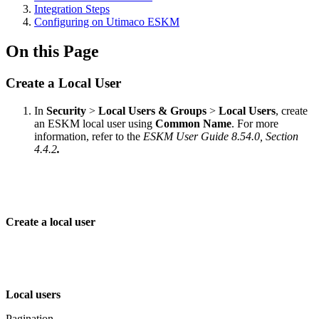
Integration Steps
Configuring on Utimaco ESKM
On this Page
Create a Local User
In
Security
>
Local Users & Groups
>
Local Users
, create
an ESKM local user using
Common Name
. For more
information, refer to the
ESKM User Guide 8.54.0, Section
4.4.2
.
Create a local user
Local users
Pagination