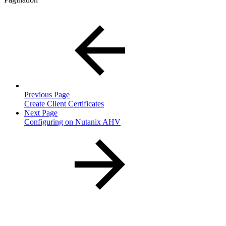
Previous Page
Create Client Certificates
Next Page
Configuring on Nutanix AHV