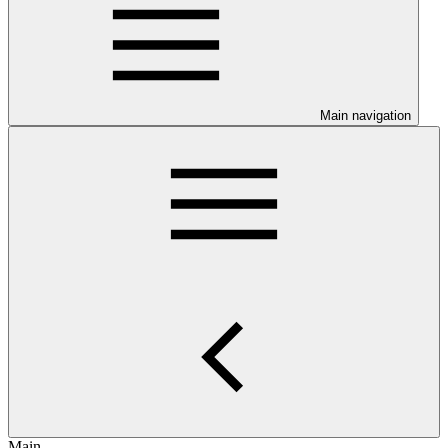
Main navigation
Main