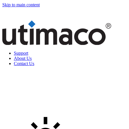
Skip to main content
Support
About Us
Contact Us