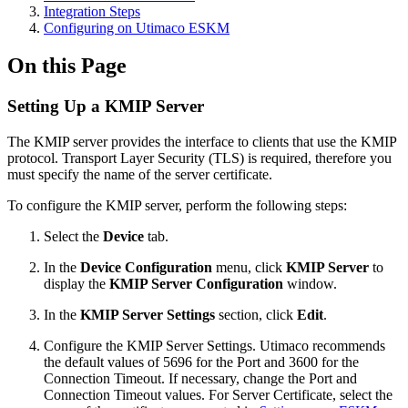
Integration Steps
Configuring on Utimaco ESKM
On this Page
Setting Up a KMIP Server
The KMIP server provides the interface to clients that use the KMIP
protocol. Transport Layer Security (TLS) is required, therefore you
must specify the name of the server certificate.
To configure the KMIP server, perform the following steps:
Select the
Device
tab.
In the
Device Configuration
menu, click
KMIP Server
to
display the
KMIP Server Configuration
window.
In the
KMIP Server Settings
section, click
Edit
.
Configure the KMIP Server Settings. Utimaco recommends
the default values of 5696 for the Port and 3600 for the
Connection Timeout. If necessary, change the Port and
Connection Timeout values. For Server Certificate, select the