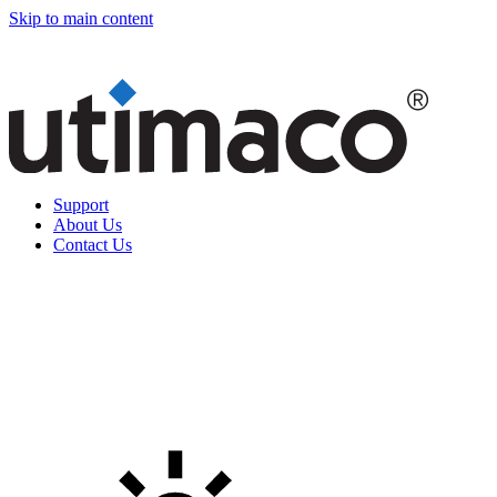
Skip to main content
Support
About Us
Contact Us