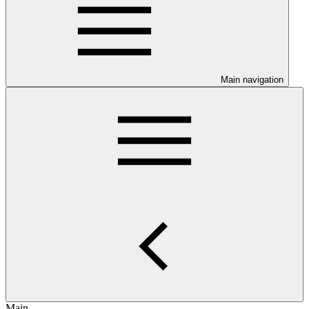
Main navigation
Main