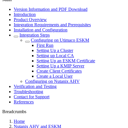
Version Information and PDF Download
Introduction
Product Overview
Integration Requirements and Prerequisites
Installation and Configuration
Integration Steps
Configuring on Utimaco ESKM
First Run
Setting Up a Cluster
Setting up Local CA
Setting Up an ESKM Certificate
Setting Up a KMIP Server
Create Client Certificates
Create a Local User
Configuring on Nutanix AHV
Verification and Testing
Troubleshooting
Contact for Support
References
Breadcrumbs
Home
Nutanix AHV and ESKM