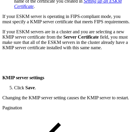
name of the certificate you created in
Setting up an ESKM
Certificate
.
If your ESKM server is operating in FIPS-compliant mode, you
must specify a KMIP server certificate that meets FIPS requirements.
If your ESKM servers are in a cluster and you are selecting a new
KMIP server certificate from the
Server Certificate
field, you must
make sure that all of the ESKM servers in the cluster already have a
KMIP server certificate installed with this same name.
KMIP server settings
Click
Save
.
Changing the KMIP server setting causes the KMIP server to restart.
Pagination