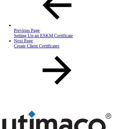
Previous Page
Setting Up an ESKM Certificate
Next Page
Create Client Certificates