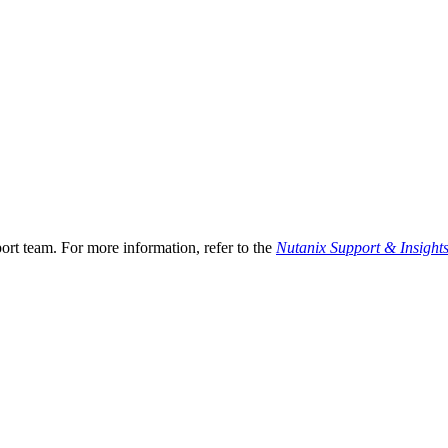
ort team. For more information, refer to the
Nutanix Support & Insight