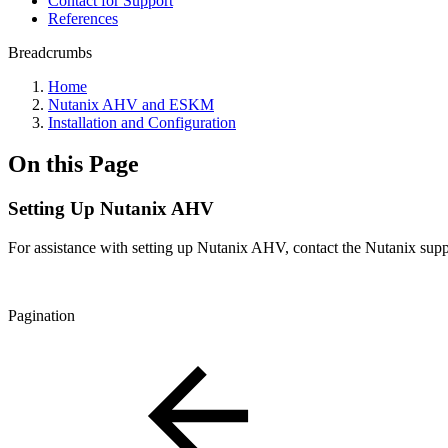
Contact for Support
References
Breadcrumbs
Home
Nutanix AHV and ESKM
Installation and Configuration
On this Page
Setting Up Nutanix AHV
For assistance with setting up Nutanix AHV, contact the Nutanix supp
Pagination