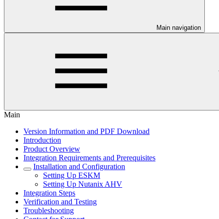
Main navigation
Main
Version Information and PDF Download
Introduction
Product Overview
Integration Requirements and Prerequisites
Installation and Configuration
Setting Up ESKM
Setting Up Nutanix AHV
Integration Steps
Verification and Testing
Troubleshooting