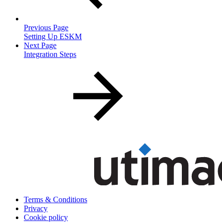
Previous Page
Setting Up ESKM
Next Page
Integration Steps
Terms & Conditions
Privacy
Cookie policy