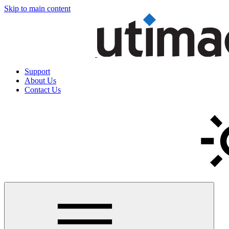
Skip to main content
Support
About Us
Contact Us