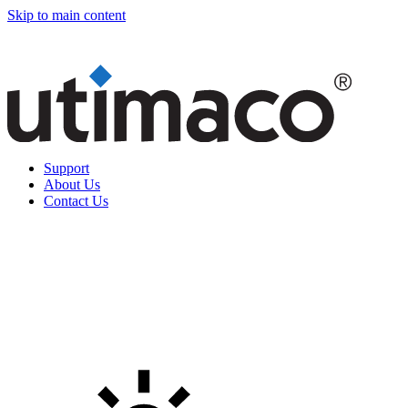
Skip to main content
Support
About Us
Contact Us