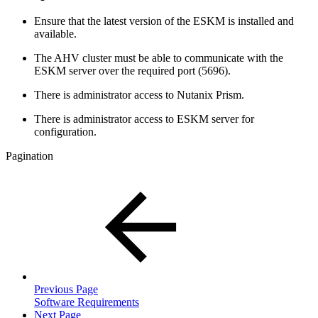
Ensure that the latest version of the ESKM is installed and
available.
The AHV cluster must be able to communicate with the
ESKM server over the required port (5696).
There is administrator access to Nutanix Prism.
There is administrator access to ESKM server for
configuration.
Pagination
Previous Page
Software Requirements
Next Page