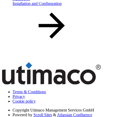
Installation and Configuration
Terms & Conditions
Privacy
Cookie policy
Copyright
Utimaco Management Services GmbH
Powered by
Scroll Sites
&
Atlassian Confluence