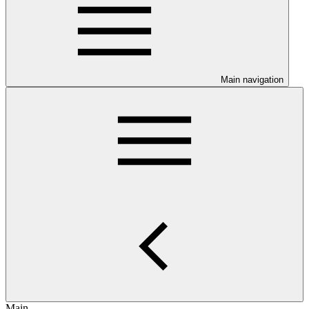
Main navigation
Main