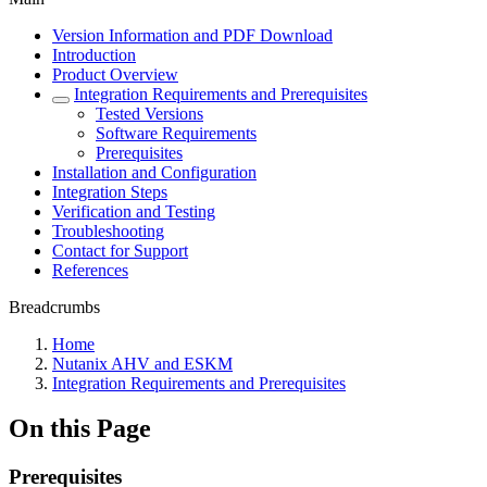
Version Information and PDF Download
Introduction
Product Overview
Integration Requirements and Prerequisites
Tested Versions
Software Requirements
Prerequisites
Installation and Configuration
Integration Steps
Verification and Testing
Troubleshooting
Contact for Support
References
Breadcrumbs
Home
Nutanix AHV and ESKM
Integration Requirements and Prerequisites
On this Page
Prerequisites