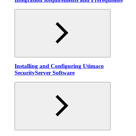
Installing and Configuring Utimaco
SecurityServer Software