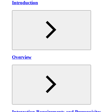
Introduction
Overview
Integration Requirements and Prerequisites