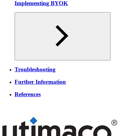
Implementing BYOK
Troubleshooting
Further Information
References