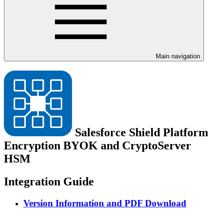
Main navigation
Salesforce Shield Platform
Encryption BYOK and CryptoServer
HSM
Integration Guide
Version Information and PDF Download