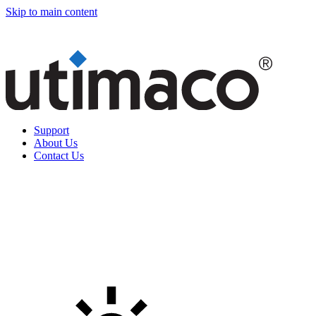
Skip to main content
Support
About Us
Contact Us