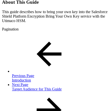
About This Guide
This guide describes how to bring your own key into the Salesforce
Shield Platform Encryption Bring Your Own Key service with the
Utimaco HSM.
Pagination
Previous Page
Introduction
Next Page
Target Audience for This Guide