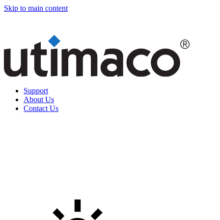
Skip to main content
Support
About Us
Contact Us