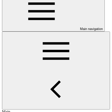
Main navigation
Main