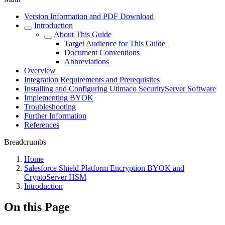
Version Information and PDF Download
Introduction
About This Guide
Target Audience for This Guide
Document Conventions
Abbreviations
Overview
Integration Requirements and Prerequisites
Installing and Configuring Utimaco SecurityServer Software
Implementing BYOK
Troubleshooting
Further Information
References
Breadcrumbs
Home
Salesforce Shield Platform Encryption BYOK and
CryptoServer HSM
Introduction
On this Page