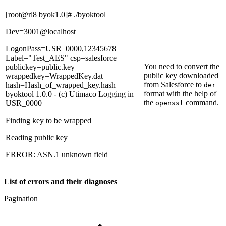
[root@rl8 byok1.0]# ./byoktool
Dev=3001@localhost
LogonPass=USR_0000,12345678
Label="Test_AES" csp=salesforce
You need to convert the
publickey=public.key
public key downloaded
wrappedkey=WrappedKey.dat
from Salesforce to
hash=Hash_of_wrapped_key.hash
der
format with the help of
byoktool 1.0.0 - (c) Utimaco Logging in
the
command.
USR_0000
openssl
Finding key to be wrapped
Reading public key
ERROR: ASN.1 unknown field
List of errors and their diagnoses
Pagination