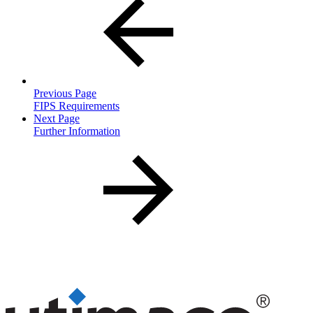
Previous Page
FIPS Requirements
Next Page
Further Information