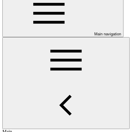
Main navigation
Main