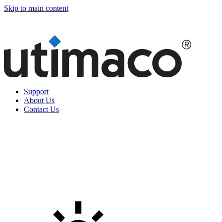
Skip to main content
Support
About Us
Contact Us