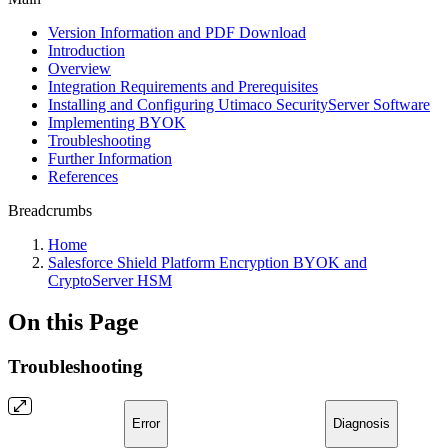
Version Information and PDF Download
Introduction
Overview
Integration Requirements and Prerequisites
Installing and Configuring Utimaco SecurityServer Software
Implementing BYOK
Troubleshooting
Further Information
References
Breadcrumbs
Home
Salesforce Shield Platform Encryption BYOK and
CryptoServer HSM
On this Page
Troubleshooting
Error
Diagnosis