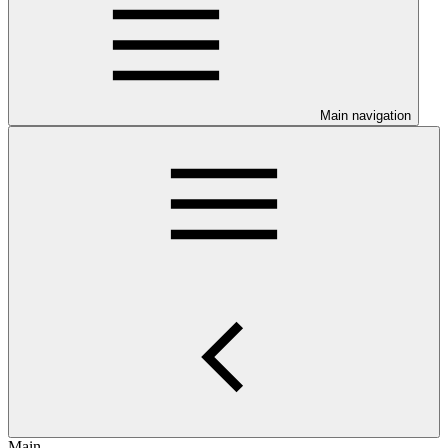
Main navigation
Main