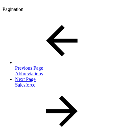
Pagination
Previous Page
Abbreviations
Next Page
Salesforce