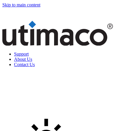
Skip to main content
Support
About Us
Contact Us