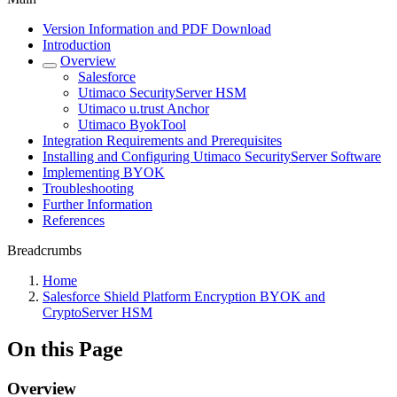
Version Information and PDF Download
Introduction
Overview
Salesforce
Utimaco SecurityServer HSM
Utimaco u.trust Anchor
Utimaco ByokTool
Integration Requirements and Prerequisites
Installing and Configuring Utimaco SecurityServer Software
Implementing BYOK
Troubleshooting
Further Information
References
Breadcrumbs
Home
Salesforce Shield Platform Encryption BYOK and
CryptoServer HSM
On this Page
Overview