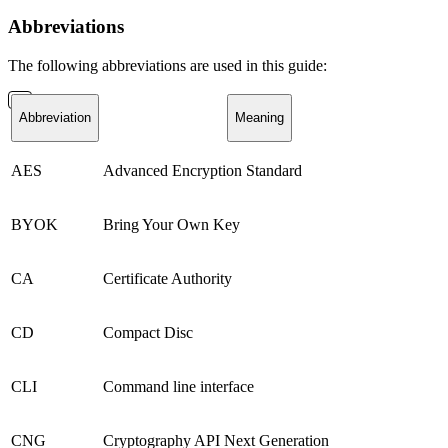
Abbreviations
The following abbreviations are used in this guide:
Abbreviation
Meaning
AES
Advanced Encryption Standard
BYOK
Bring Your Own Key
CA
Certificate Authority
CD
Compact Disc
CLI
Command line interface
CNG
Cryptography API Next Generation