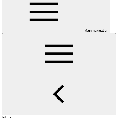
Main navigation
Main