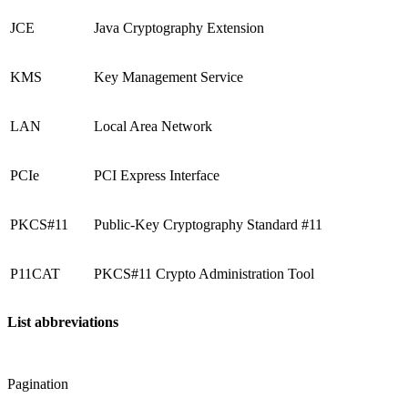
JCE
Java Cryptography Extension
KMS
Key Management Service
LAN
Local Area Network
PCIe
PCI Express Interface
PKCS#11
Public-Key Cryptography Standard #11
P11CAT
PKCS#11 Crypto Administration Tool
List abbreviations
Pagination