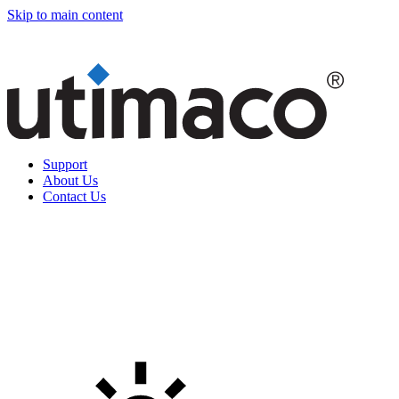
Skip to main content
Support
About Us
Contact Us