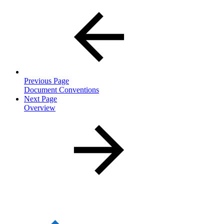
Previous Page
Document Conventions
Next Page
Overview