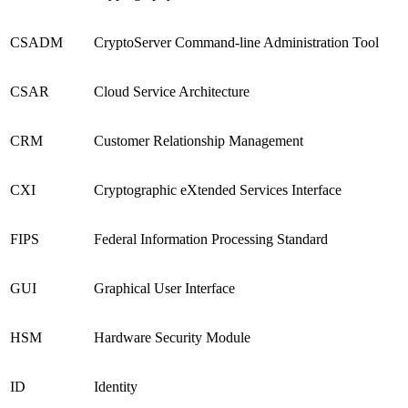
CSADM
CryptoServer Command-line Administration Tool
CSAR
Cloud Service Architecture
CRM
Customer Relationship Management
CXI
Cryptographic eXtended Services Interface
FIPS
Federal Information Processing Standard
GUI
Graphical User Interface
HSM
Hardware Security Module
ID
Identity