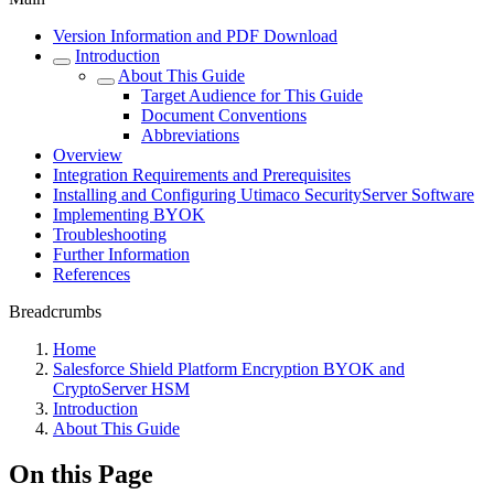
Version Information and PDF Download
Introduction
About This Guide
Target Audience for This Guide
Document Conventions
Abbreviations
Overview
Integration Requirements and Prerequisites
Installing and Configuring Utimaco SecurityServer Software
Implementing BYOK
Troubleshooting
Further Information
References
Breadcrumbs
Home
Salesforce Shield Platform Encryption BYOK and
CryptoServer HSM
Introduction
About This Guide
On this Page