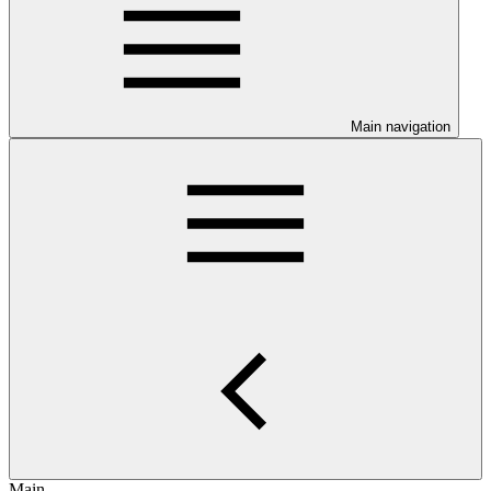
Main navigation
Main