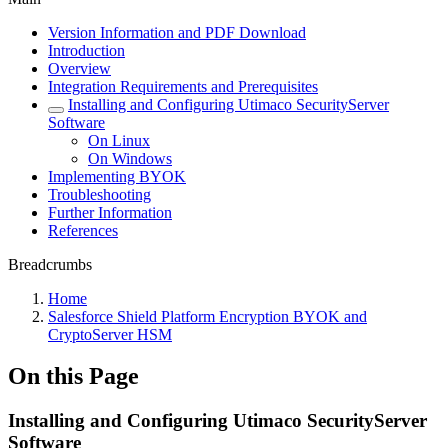
Version Information and PDF Download
Introduction
Overview
Integration Requirements and Prerequisites
Installing and Configuring Utimaco SecurityServer
Software
On Linux
On Windows
Implementing BYOK
Troubleshooting
Further Information
References
Breadcrumbs
Home
Salesforce Shield Platform Encryption BYOK and
CryptoServer HSM
On this Page
Installing and Configuring Utimaco SecurityServer
Software