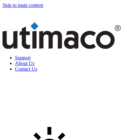
Skip to main content
Support
About Us
Contact Us