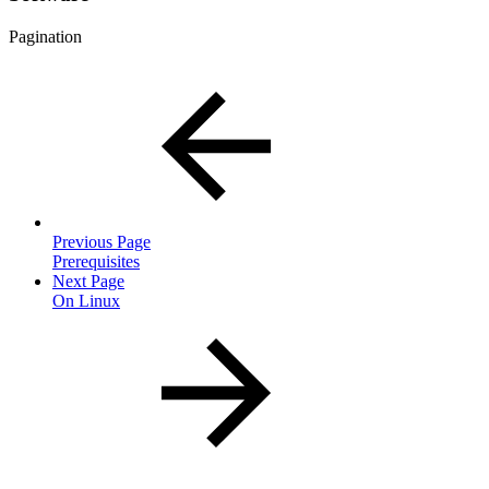
Pagination
Previous Page
Prerequisites
Next Page
On Linux