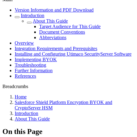
Version Information and PDF Download
Introduction
About This Guide
Target Audience for This Guide
Document Conventions
Abbreviations
Overview
Integration Requirements and Prerequisites
Installing and Configuring Utimaco SecurityServer Software
Implementing BYOK
Troubleshooting
Further Information
References
Breadcrumbs
Home
Salesforce Shield Platform Encryption BYOK and
CryptoServer HSM
Introduction
About This Guide
On this Page