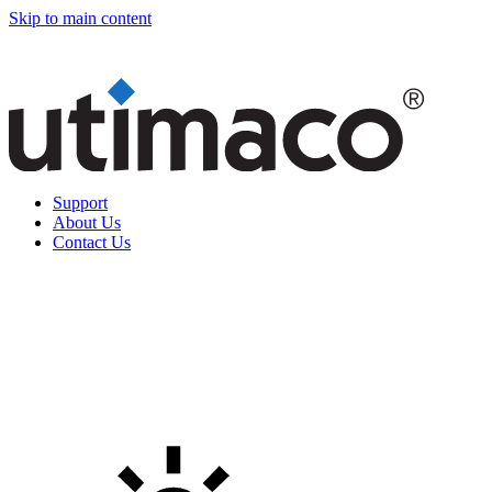
Skip to main content
Support
About Us
Contact Us