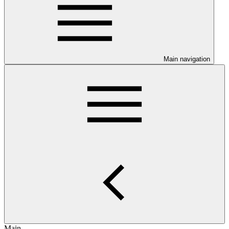
Main navigation
Main