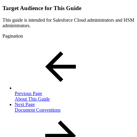
Target Audience for This Guide
This guide is intended for Salesforce Cloud administrators and HSM
administrators.
Pagination
Previous Page
About This Guide
Next Page
Document Conventions