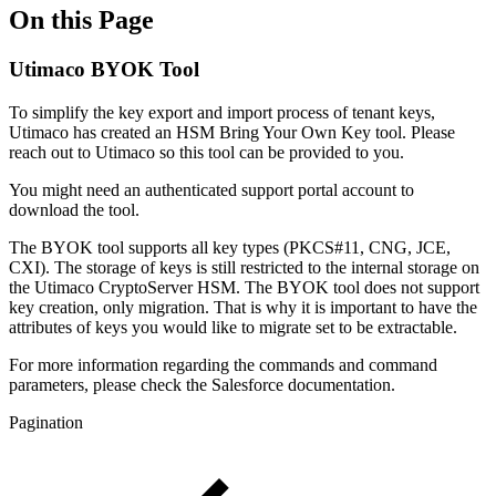
On this Page
Utimaco BYOK Tool
To simplify the key export and import process of tenant keys,
Utimaco has created an HSM Bring Your Own Key tool. Please
reach out to Utimaco so this tool can be provided to you.
You might need an authenticated support portal account to
download the tool.
The BYOK tool supports all key types (PKCS#11, CNG, JCE,
CXI). The storage of keys is still restricted to the internal storage on
the Utimaco CryptoServer HSM. The BYOK tool does not support
key creation, only migration. That is why it is important to have the
attributes of keys you would like to migrate set to be extractable.
For more information regarding the commands and command
parameters, please check the Salesforce documentation.
Pagination