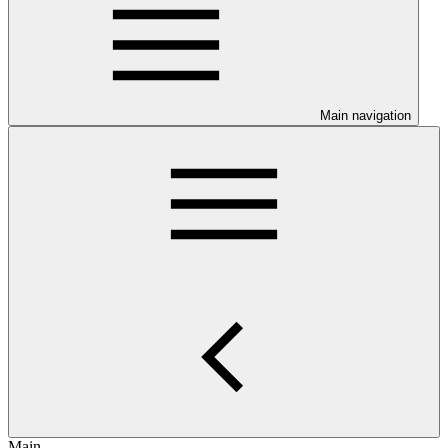
Main navigation
Main