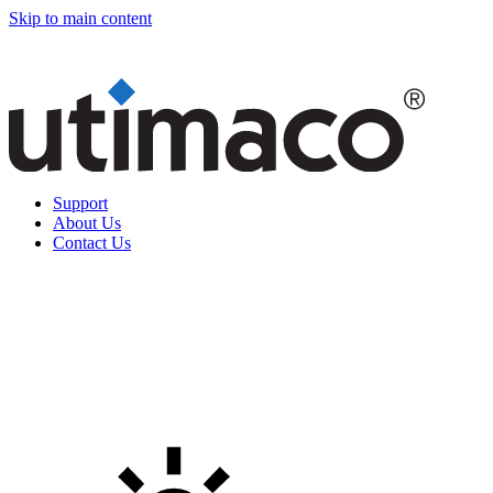
Skip to main content
Support
About Us
Contact Us