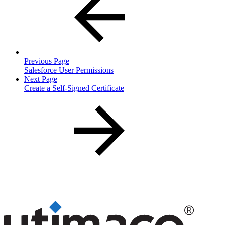
Previous Page
Salesforce User Permissions
Next Page
Create a Self-Signed Certificate