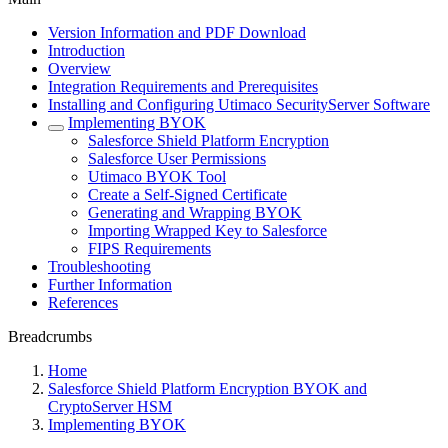
Version Information and PDF Download
Introduction
Overview
Integration Requirements and Prerequisites
Installing and Configuring Utimaco SecurityServer Software
Implementing BYOK
Salesforce Shield Platform Encryption
Salesforce User Permissions
Utimaco BYOK Tool
Create a Self-Signed Certificate
Generating and Wrapping BYOK
Importing Wrapped Key to Salesforce
FIPS Requirements
Troubleshooting
Further Information
References
Breadcrumbs
Home
Salesforce Shield Platform Encryption BYOK and
CryptoServer HSM
Implementing BYOK