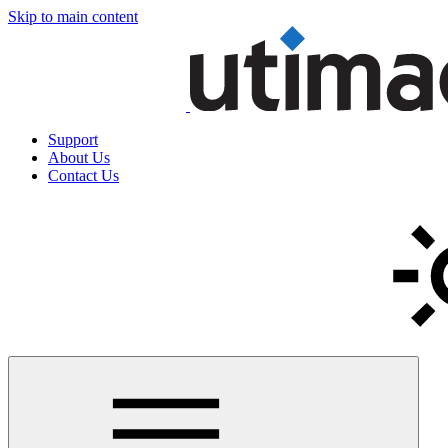
Skip to main content
Support
About Us
Contact Us