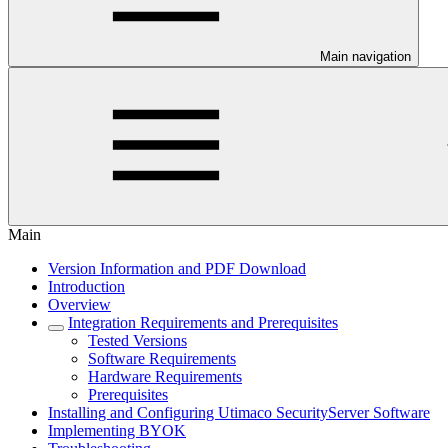
Main navigation
Main
Version Information and PDF Download
Introduction
Overview
Integration Requirements and Prerequisites
Tested Versions
Software Requirements
Hardware Requirements
Prerequisites
Installing and Configuring Utimaco SecurityServer Software
Implementing BYOK