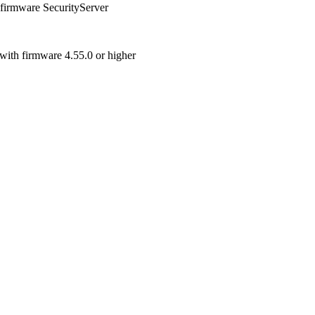
 firmware SecurityServer
with firmware 4.55.0 or higher