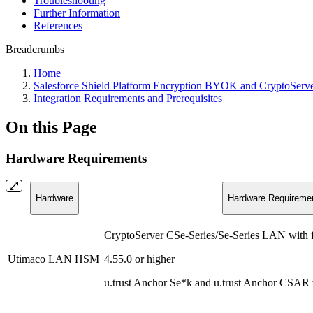
Troubleshooting
Further Information
References
Breadcrumbs
Home
Salesforce Shield Platform Encryption BYOK and CryptoSer
Integration Requirements and Prerequisites
On this Page
Hardware Requirements
Hardware
Hardware Requireme
CryptoServer CSe-Series/Se-Series LAN with 
Utimaco LAN HSM
4.55.0 or higher
u.trust Anchor Se*k and u.trust Anchor CSAR 