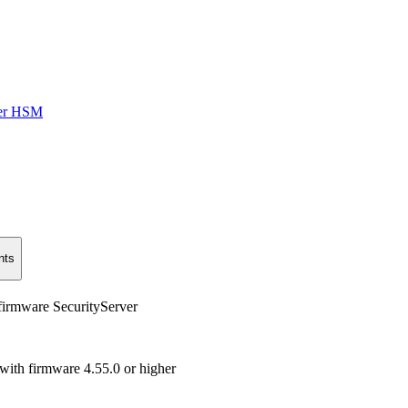
ver HSM
nts
firmware SecurityServer
with firmware 4.55.0 or higher