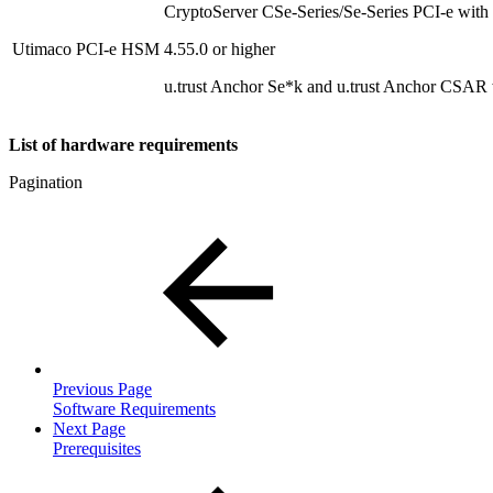
CryptoServer CSe-Series/Se-Series PCI-e with
Utimaco PCI-e HSM
4.55.0 or higher
u.trust Anchor Se*k and u.trust Anchor CSAR 
List of hardware requirements
Pagination
Previous Page
Software Requirements
Next Page
Prerequisites