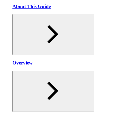
About This Guide
Overview