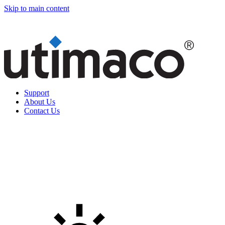
Skip to main content
Support
About Us
Contact Us