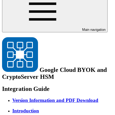
Main navigation
Google Cloud BYOK and
CryptoServer HSM
Integration Guide
Version Information and PDF Download
Introduction