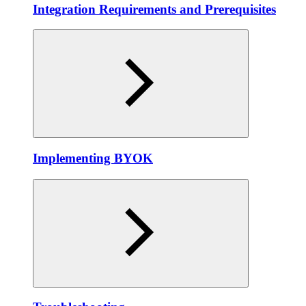
Integration Requirements and Prerequisites
Implementing BYOK