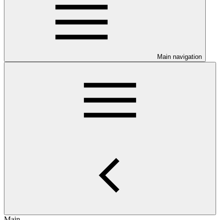
Main navigation
Main