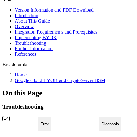
Version Information and PDF Download
Introduction
About This Guide
Overview
Integration Requirements and Prerequisites
Implementing BYOK
Troubleshooting
Further Information
References
Breadcrumbs
Home
Google Cloud BYOK and CryptoServer HSM
On this Page
Troubleshooting
Error
Diagnosis