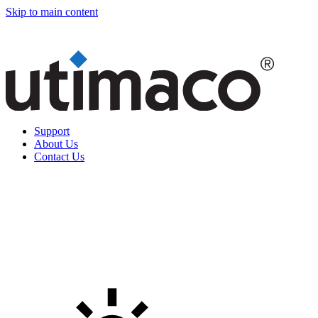
Skip to main content
Support
About Us
Contact Us