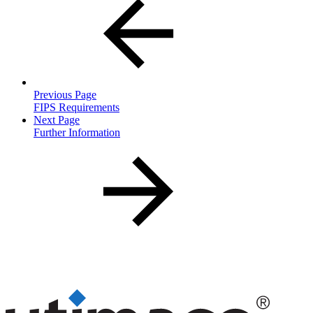
Previous Page
FIPS Requirements
Next Page
Further Information