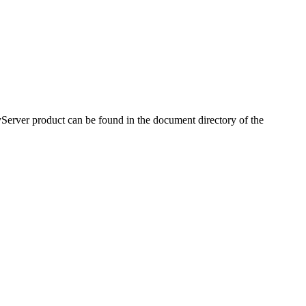
Server product can be found in the document directory of the