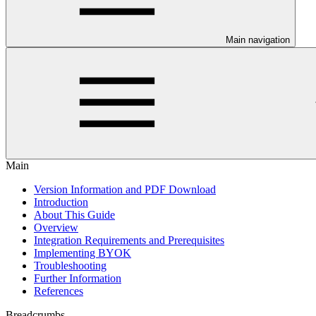
Main navigation
Main
Version Information and PDF Download
Introduction
About This Guide
Overview
Integration Requirements and Prerequisites
Implementing BYOK
Troubleshooting
Further Information
References
Breadcrumbs