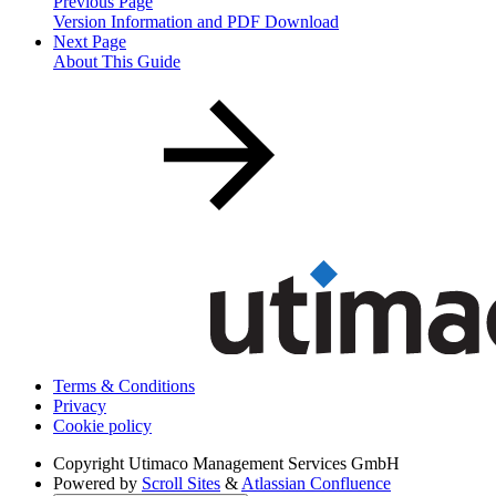
Previous Page
Version Information and PDF Download
Next Page
About This Guide
Terms & Conditions
Privacy
Cookie policy
Copyright
Utimaco Management Services GmbH
Powered by
Scroll Sites
&
Atlassian Confluence