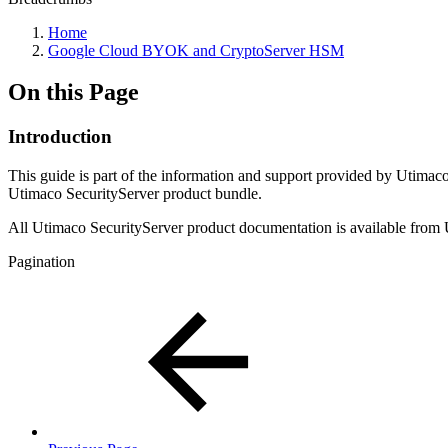
Home
Google Cloud BYOK and CryptoServer HSM
On this Page
Introduction
This guide is part of the information and support provided by Utimac
Utimaco SecurityServer product bundle.
All Utimaco SecurityServer product documentation is available from 
Pagination