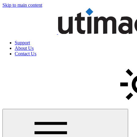
Skip to main content
Support
About Us
Contact Us