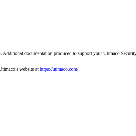
o. Additional documentation produced to support your Utimaco Security
Utimaco’s website at
https://utimaco.com/
.