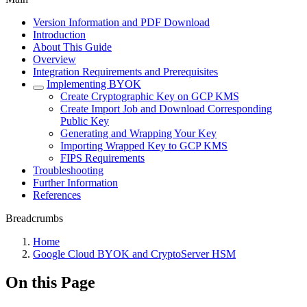
Version Information and PDF Download
Introduction
About This Guide
Overview
Integration Requirements and Prerequisites
Implementing BYOK
Create Cryptographic Key on GCP KMS
Create Import Job and Download Corresponding
Public Key
Generating and Wrapping Your Key
Importing Wrapped Key to GCP KMS
FIPS Requirements
Troubleshooting
Further Information
References
Breadcrumbs
Home
Google Cloud BYOK and CryptoServer HSM
On this Page