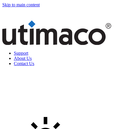
Skip to main content
Support
About Us
Contact Us