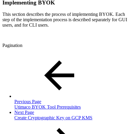
Implementing BYOK
This section describes the process of implementing BYOK. Each
step of the implementation process is described separately for GUI
users, and for CLI users.
Pagination
Previous Page
Utimaco BYOK Tool Prerequisites
Next Page
Create Cryptographic Key on GCP KMS