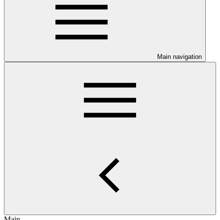
Main navigation
Main