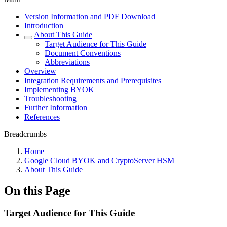
Version Information and PDF Download
Introduction
About This Guide
Target Audience for This Guide
Document Conventions
Abbreviations
Overview
Integration Requirements and Prerequisites
Implementing BYOK
Troubleshooting
Further Information
References
Breadcrumbs
Home
Google Cloud BYOK and CryptoServer HSM
About This Guide
On this Page
Target Audience for This Guide