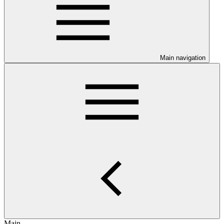
Main navigation
Main