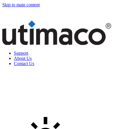
Skip to main content
Support
About Us
Contact Us