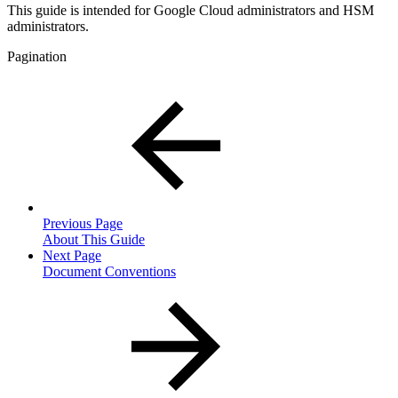
This guide is intended for Google Cloud administrators and HSM
administrators.
Pagination
Previous Page
About This Guide
Next Page
Document Conventions