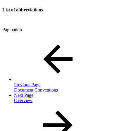
List of abbreviations
Pagination
Previous Page
Document Conventions
Next Page
Overview