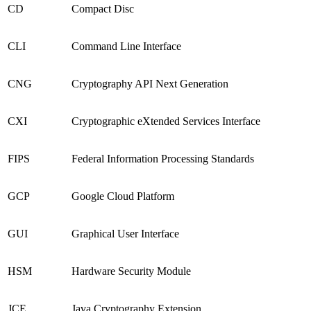
CD
Compact Disc
CLI
Command Line Interface
CNG
Cryptography API Next Generation
CXI
Cryptographic eXtended Services Interface
FIPS
Federal Information Processing Standards
GCP
Google Cloud Platform
GUI
Graphical User Interface
HSM
Hardware Security Module
JCE
Java Cryptography Extension