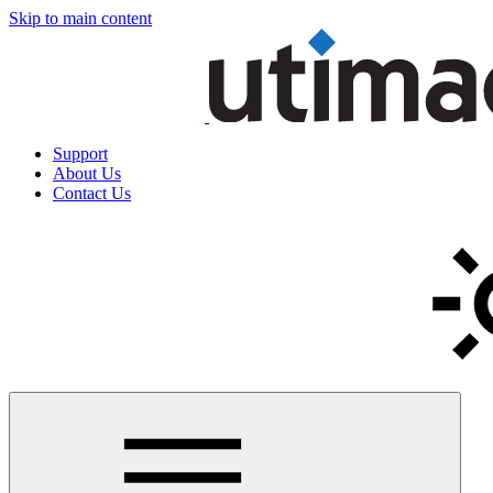
Skip to main content
Support
About Us
Contact Us