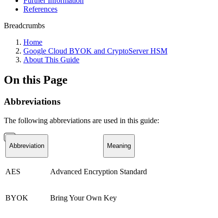
Further Information
References
Breadcrumbs
Home
Google Cloud BYOK and CryptoServer HSM
About This Guide
On this Page
Abbreviations
The following abbreviations are used in this guide:
Abbreviation
Meaning
AES
Advanced Encryption Standard
BYOK
Bring Your Own Key