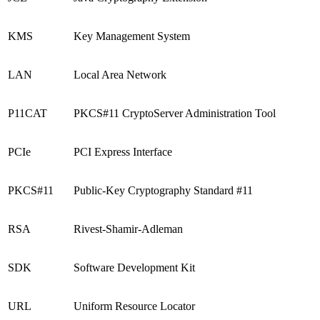
KMS
Key Management System
LAN
Local Area Network
P11CAT
PKCS#11 CryptoServer Administration Tool
PCIe
PCI Express Interface
PKCS#11
Public-Key Cryptography Standard #11
RSA
Rivest-Shamir-Adleman
SDK
Software Development Kit
URL
Uniform Resource Locator