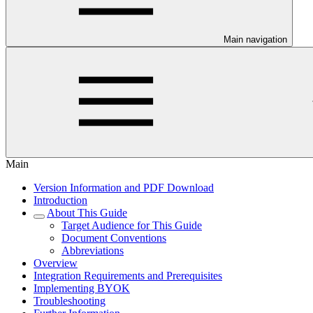
Main navigation
Main
Version Information and PDF Download
Introduction
About This Guide
Target Audience for This Guide
Document Conventions
Abbreviations
Overview
Integration Requirements and Prerequisites
Implementing BYOK
Troubleshooting