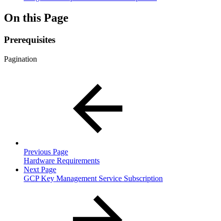
On this Page
Prerequisites
Pagination
Previous Page
Hardware Requirements
Next Page
GCP Key Management Service Subscription