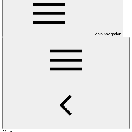
Main navigation
Main