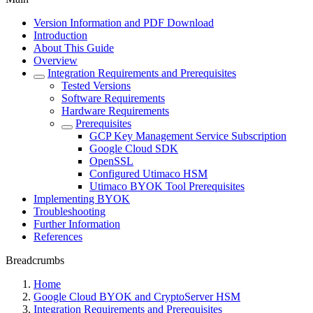
Version Information and PDF Download
Introduction
About This Guide
Overview
Integration Requirements and Prerequisites
Tested Versions
Software Requirements
Hardware Requirements
Prerequisites
GCP Key Management Service Subscription
Google Cloud SDK
OpenSSL
Configured Utimaco HSM
Utimaco BYOK Tool Prerequisites
Implementing BYOK
Troubleshooting
Further Information
References
Breadcrumbs
Home
Google Cloud BYOK and CryptoServer HSM
Integration Requirements and Prerequisites