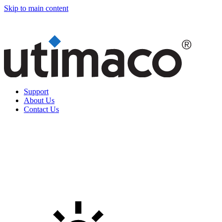
Skip to main content
Support
About Us
Contact Us