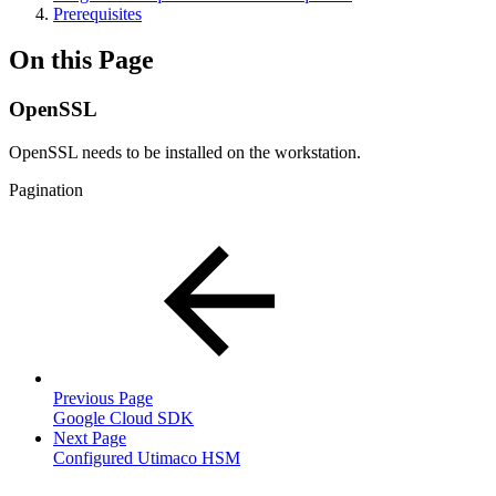
Prerequisites
On this Page
OpenSSL
OpenSSL needs to be installed on the workstation.
Pagination
Previous Page
Google Cloud SDK
Next Page
Configured Utimaco HSM