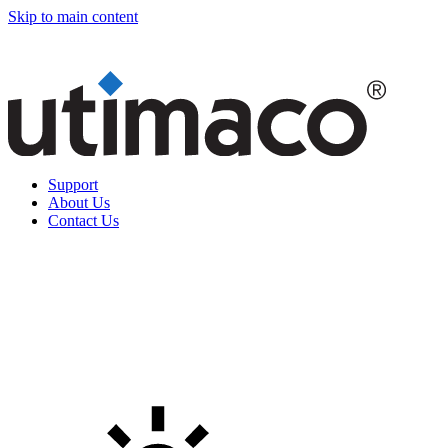
Skip to main content
Support
About Us
Contact Us