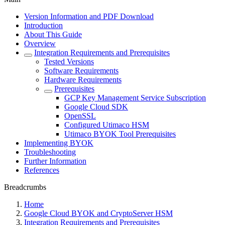
Version Information and PDF Download
Introduction
About This Guide
Overview
Integration Requirements and Prerequisites
Tested Versions
Software Requirements
Hardware Requirements
Prerequisites
GCP Key Management Service Subscription
Google Cloud SDK
OpenSSL
Configured Utimaco HSM
Utimaco BYOK Tool Prerequisites
Implementing BYOK
Troubleshooting
Further Information
References
Breadcrumbs
Home
Google Cloud BYOK and CryptoServer HSM
Integration Requirements and Prerequisites