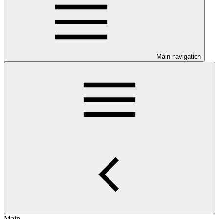
Main navigation
Main