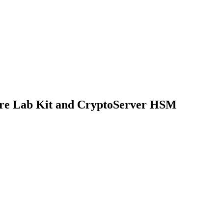
e Lab Kit and CryptoServer HSM