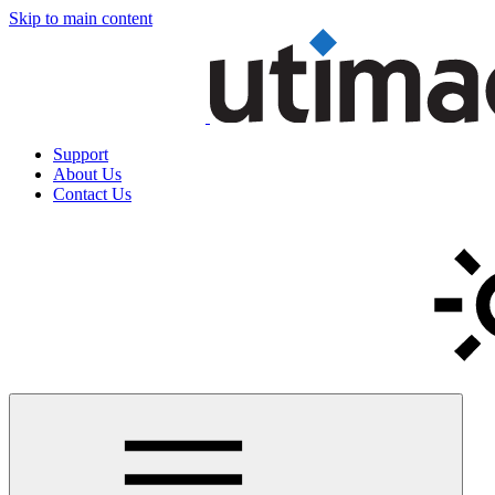
Skip to main content
Support
About Us
Contact Us