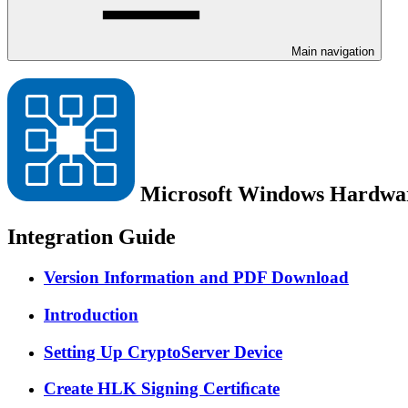
Main navigation
Microsoft Windows Hardwar
Integration Guide
Version Information and PDF Download
Introduction
Setting Up CryptoServer Device
Create HLK Signing Certiﬁcate