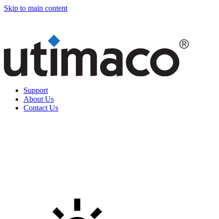
Skip to main content
Support
About Us
Contact Us