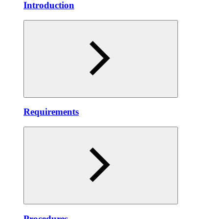
Introduction
Requirements
Procedures