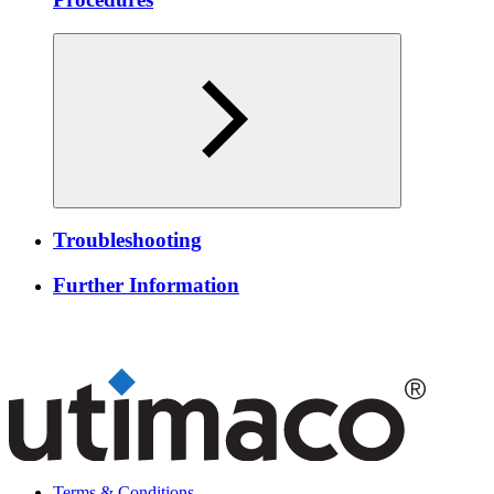
Troubleshooting
Further Information
Terms & Conditions