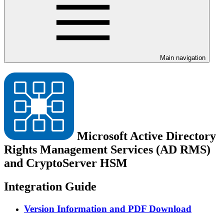
Main navigation
Microsoft Active Directory
Rights Management Services (AD RMS)
and CryptoServer HSM
Integration Guide
Version Information and PDF Download