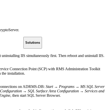
ryptoServer.
Solutions
ninstalling IIS simultaneously first. Then reboot and uninstall IIS.
rvice Connection Point (SCP) with RMS Administration Toolkit
the installation.
te connections on ADRMS-DB:
Start
→
Programs
→
MS SQL Server
Configuration
→
SQL Surface Area Configuration
→
Services and
Engine
, then start SQL Server Browser.