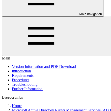
Main navigation
Main
Version Information and PDF Download
Introduction
Requirements
Procedures
Troubleshooting
Further Information
Breadcrumbs
Home
Microsoft Active Directory Rights Management Services (A