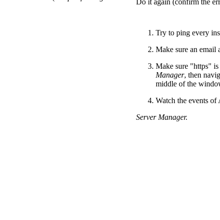
Do it again (confirm the er
Try to ping every in
Make sure an email a
Make sure "https" is
Manager
, then navi
middle of the windo
Watch the events of
Server Manager.