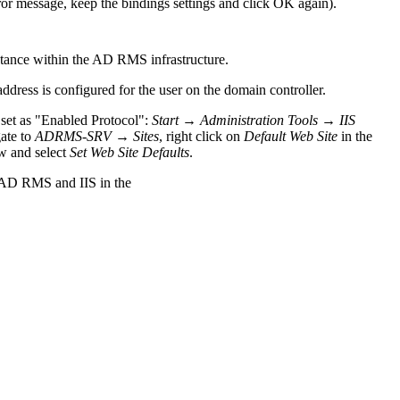
ror message, keep the bindings settings and click OK again).
stance within the AD RMS infrastructure.
ddress is configured for the user on the domain controller.
 set as "Enabled Protocol":
Start
→
Administration Tools
→
IIS
gate to
ADRMS-SRV
→
Sites
, right click on
Default Web Site
in the
w and select
Set Web Site Defaults
.
 AD RMS and IIS in the