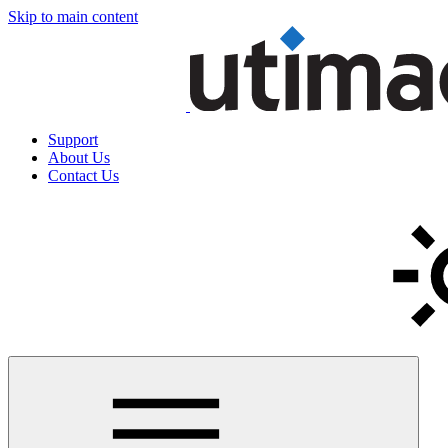
Skip to main content
Support
About Us
Contact Us