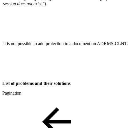
session does not exist."
)
It is not possible to add protection to a document on ADRMS-CLNT.
List of problems and their solutions
Pagination