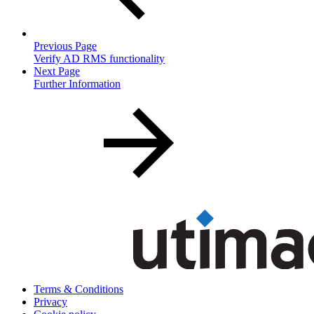
Previous Page
Verify AD RMS functionality
Next Page
Further Information
Terms & Conditions
Privacy