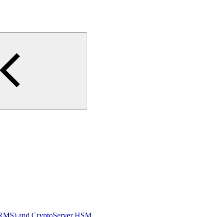
D RMS) and CryptoServer HSM