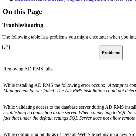
On this Page
Troubleshooting
The following table lists problems you might encounter when you in
Problems
Removing AD RMS fails.
While installing AD RMS the following error occurs:
"Attempt to con
Management Server failed. The AD RMS installation could not determin
While validating access to the database server during AD RMS instal
establishing a connection to the server. When connecting to SQL Serv
fact that under the default settings SQL Server does not allow remote
While configuring bindings of Default Web Site setting up a new SSL ce