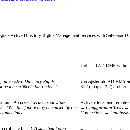
tegrate Active Directory Rights Management Services with SafeGuard C
Uninstall AD RMS without u
figure Active Directory Rights
Unregister old AD RMS Se
e the certificate hierarchy..."
SP2 (chapter 3.2) and rerun 
lation:
"An error has occurred while
Activate local and remo
er 2005, this failure may be caused by the
→
Configuration Tools
→
 connections."
Connections
→
Database 
rtificate fails. (
"A specified logon