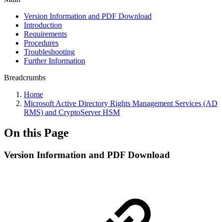
Version Information and PDF Download
Introduction
Requirements
Procedures
Troubleshooting
Further Information
Breadcrumbs
Home
Microsoft Active Directory Rights Management Services (AD
RMS) and CryptoServer HSM
On this Page
Version Information and PDF Download