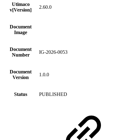
Utimaco
2.60.0
v[Version]
Document
Image
Document
IG-2026-0053
Number
Document
1.0.0
Version
Status
PUBLISHED