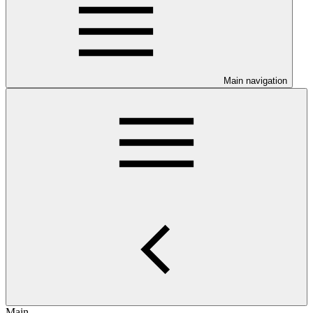
Main navigation
Main