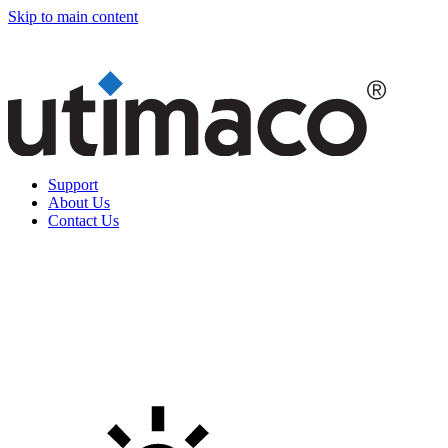
Skip to main content
Support
About Us
Contact Us