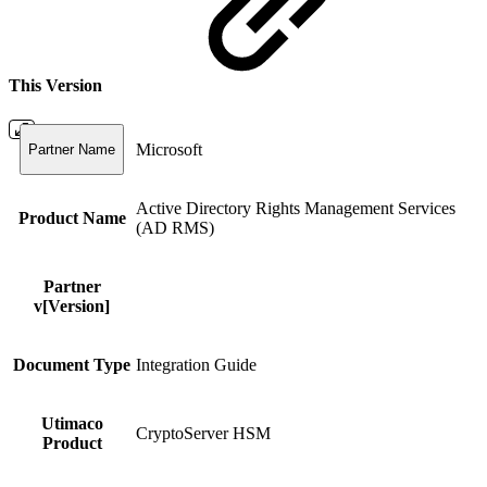
This Version
Microsoft
Partner Name
Active Directory Rights Management Services
Product Name
(AD RMS)
Partner
v[Version]
Document Type
Integration Guide
Utimaco
CryptoServer HSM
Product