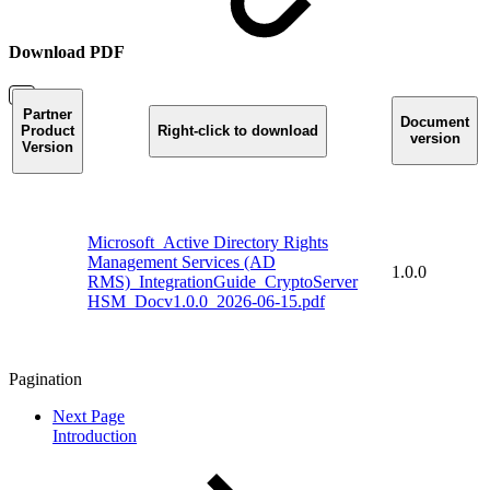
Download PDF
Partner
Document
Product
Right-click to download
version
Version
Microsoft_Active Directory Rights
Management Services (AD
1.0.0
RMS)_IntegrationGuide_CryptoServer
HSM_Docv1.0.0_2026-06-15.pdf
Pagination
Next Page
Introduction