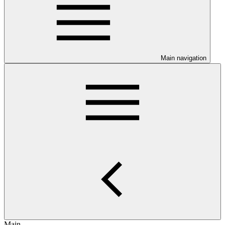
Main navigation
Main