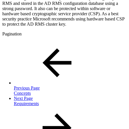
RMS and stored in the AD RMS configuration database using a
strong password. It also can be protected within software or
hardware based cryptographic service provider (CSP). As a best
security practice Microsoft recommends using hardware based CSP
to protect the AD RMS cluster key.
Pagination
Previous Page
Concepts
Next Page
Requirements