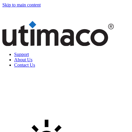
Skip to main content
Support
About Us
Contact Us