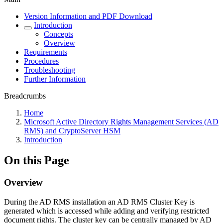
Version Information and PDF Download
Introduction
Concepts
Overview
Requirements
Procedures
Troubleshooting
Further Information
Breadcrumbs
Home
Microsoft Active Directory Rights Management Services (AD
RMS) and CryptoServer HSM
Introduction
On this Page
Overview
During the AD RMS installation an AD RMS Cluster Key is
generated which is accessed while adding and verifying restricted
document rights. The cluster key can be centrally managed by AD