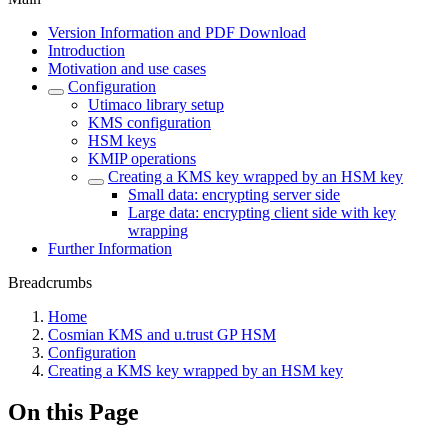
Version Information and PDF Download
Introduction
Motivation and use cases
Configuration
Utimaco library setup
KMS configuration
HSM keys
KMIP operations
Creating a KMS key wrapped by an HSM key
Small data: encrypting server side
Large data: encrypting client side with key
wrapping
Further Information
Breadcrumbs
Home
Cosmian KMS and u.trust GP HSM
Configuration
Creating a KMS key wrapped by an HSM key
On this Page