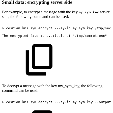
Small data: encrypting server side
For example, to encrypt a message with the key
server
my_sym_key
side, the following command can be used:
>
cosmian
kms
sym
encrypt
--key-id
my_sym_key
/tmp/secr
The
encrypted
file
is
available
at
"/tmp/secret.enc"
To decrypt a message with the key my_sym_key, the following
command can be used:
>
cosmian
kms
sym
decrypt
--key-id
my_sym_key
--output-