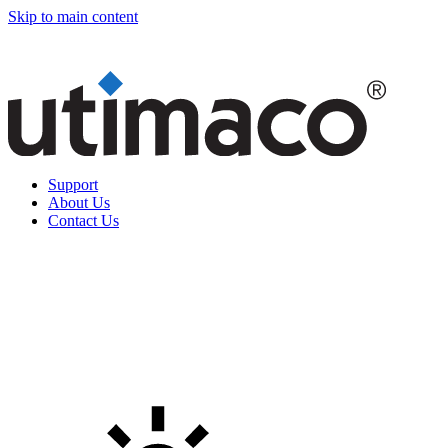
Skip to main content
Support
About Us
Contact Us