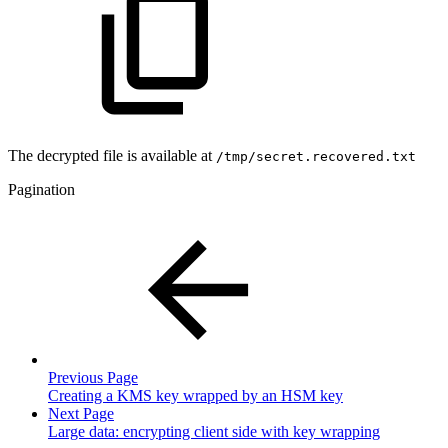
The decrypted file is available at
/tmp/secret.recovered.txt
Pagination
Previous Page
Creating a KMS key wrapped by an HSM key
Next Page
Large data: encrypting client side with key wrapping