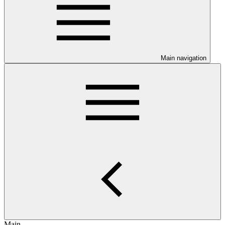
Main navigation
Main