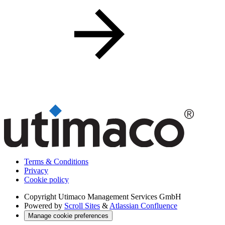
Terms & Conditions
Privacy
Cookie policy
Copyright
Utimaco Management Services GmbH
Powered by
Scroll Sites
&
Atlassian Confluence
Manage cookie preferences