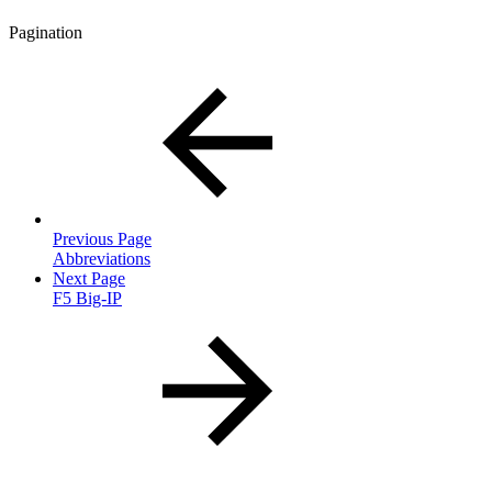
Pagination
Previous Page
Abbreviations
Next Page
F5 Big-IP