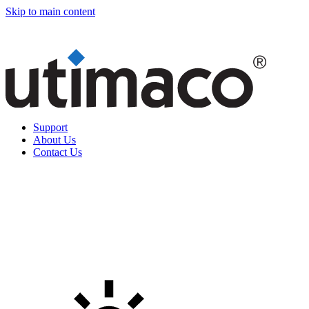
Skip to main content
Support
About Us
Contact Us