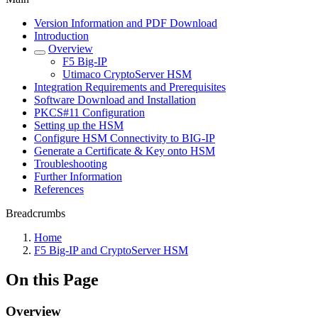
Version Information and PDF Download
Introduction
Overview
F5 Big-IP
Utimaco CryptoServer HSM
Integration Requirements and Prerequisites
Software Download and Installation
PKCS#11 Configuration
Setting up the HSM
Configure HSM Connectivity to BIG-IP
Generate a Certificate & Key onto HSM
Troubleshooting
Further Information
References
Breadcrumbs
Home
F5 Big-IP and CryptoServer HSM
On this Page
Overview