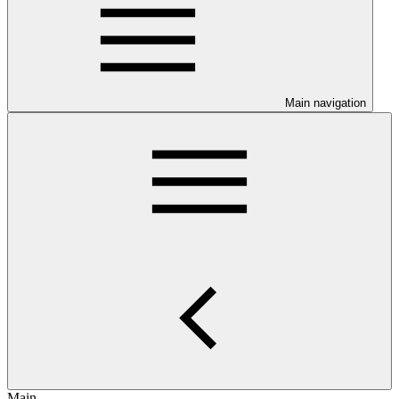
Main navigation
Main