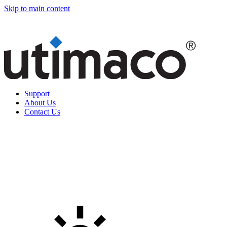
Skip to main content
Support
About Us
Contact Us