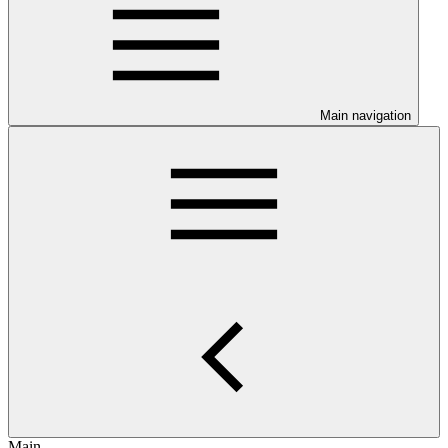
Main navigation
Main