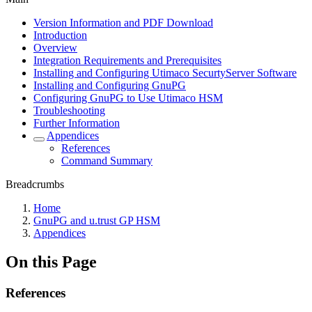
Version Information and PDF Download
Introduction
Overview
Integration Requirements and Prerequisites
Installing and Configuring Utimaco SecurtyServer Software
Installing and Configuring GnuPG
Configuring GnuPG to Use Utimaco HSM
Troubleshooting
Further Information
Appendices
References
Command Summary
Breadcrumbs
Home
GnuPG and u.trust GP HSM
Appendices
On this Page
References