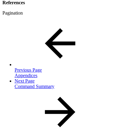
References
Pagination
Previous Page
Appendices
Next Page
Command Summary