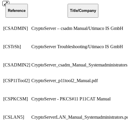
Reference
Title/Company
[CSADMIN]
CryptoServer – csadm Manual/Utimaco IS GmbH
[CSTrSh]
CryptoServer Troubleshooting/Utimaco IS GmbH
[CSADMIN2]
CryptoServer_csadm_Manual_Systemadministrators.
[CSP11Tool2]
CryptoServer_p11tool2_Manual.pdf
[CSPKCSM]
CryptoServer - PKCS#11 P11CAT Manual
[CSLAN5]
CryptoServerLAN_Manual_Systemadministrators.pd