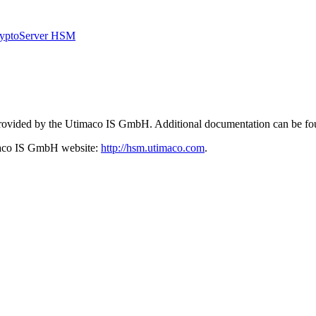
CryptoServer HSM
 provided by the Utimaco IS GmbH. Additional documentation can be fo
imaco IS GmbH website:
http://hsm.utimaco.com
.