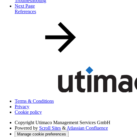
Troubleshooting
Next Page
References
Terms & Conditions
Privacy
Cookie policy
Copyright
Utimaco Management Services GmbH
Powered by
Scroll Sites
&
Atlassian Confluence
Manage cookie preferences