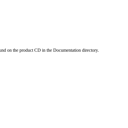
und on the product CD in the Documentation directory.