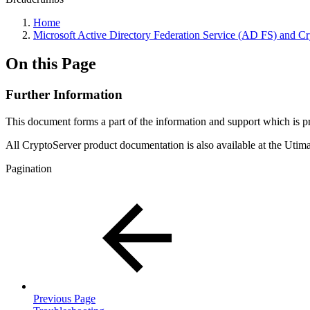
Home
Microsoft Active Directory Federation Service (AD FS) and 
On this Page
Further Information
This document forms a part of the information and support which is
All CryptoServer product documentation is also available at the Ut
Pagination
Previous Page