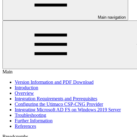
Main navigation
Main
Version Information and PDF Download
Introduction
Overview
Integration Requirements and Prerequisites
Configuring the Utimaco CSP-CNG Provider
Integrating Microsoft AD FS on Windows 2019 Server
Troubleshooting
Further Information
References
Breadcrumbs