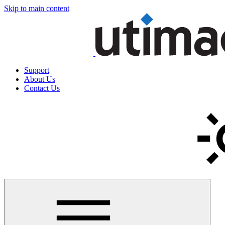
Skip to main content
Support
About Us
Contact Us