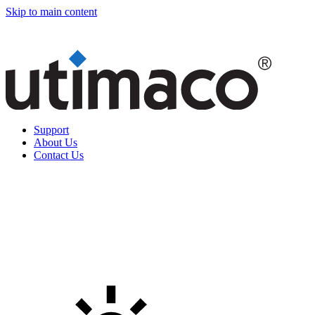
Skip to main content
Support
About Us
Contact Us