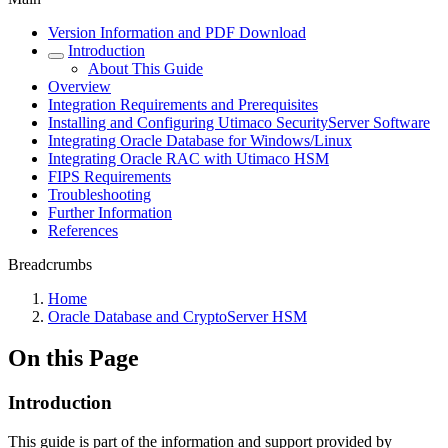
Version Information and PDF Download
Introduction
About This Guide
Overview
Integration Requirements and Prerequisites
Installing and Configuring Utimaco SecurityServer Software
Integrating Oracle Database for Windows/Linux
Integrating Oracle RAC with Utimaco HSM
FIPS Requirements
Troubleshooting
Further Information
References
Breadcrumbs
Home
Oracle Database and CryptoServer HSM
On this Page
Introduction
This guide is part of the information and support provided by