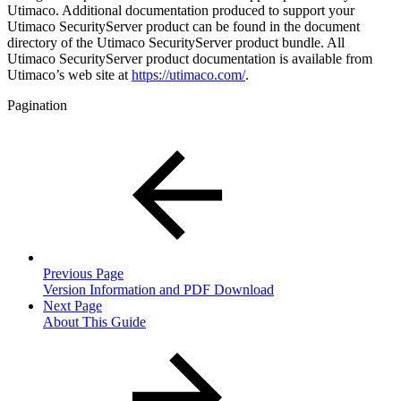
Utimaco. Additional documentation produced to support your
Utimaco SecurityServer product can be found in the document
directory of the Utimaco SecurityServer product bundle. All
Utimaco SecurityServer product documentation is available from
Utimaco’s web site at
https://utimaco.com/
.
Pagination
Previous Page
Version Information and PDF Download
Next Page
About This Guide