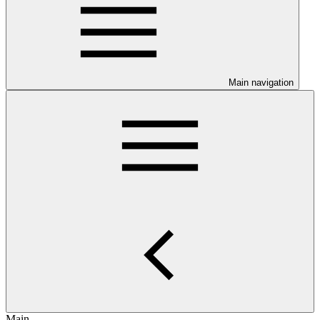
Main navigation
Main