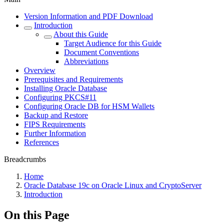
Version Information and PDF Download
Introduction
About this Guide
Target Audience for this Guide
Document Conventions
Abbreviations
Overview
Prerequisites and Requirements
Installing Oracle Database
Configuring PKCS#11
Configuring Oracle DB for HSM Wallets
Backup and Restore
FIPS Requirements
Further Information
References
Breadcrumbs
Home
Oracle Database 19c on Oracle Linux and CryptoServer
Introduction
On this Page