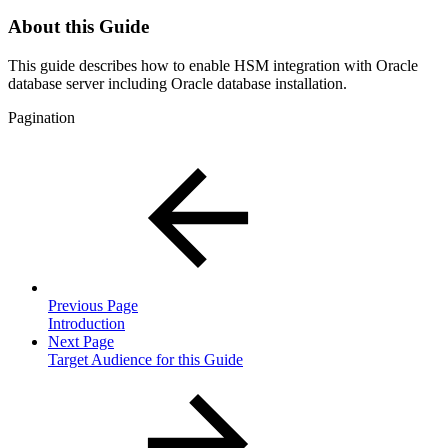
About this Guide
This guide describes how to enable HSM integration with Oracle
database server including Oracle database installation.
Pagination
Previous Page
Introduction
Next Page
Target Audience for this Guide