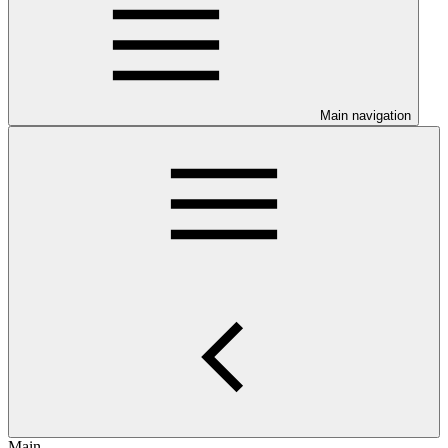
Main navigation
Main