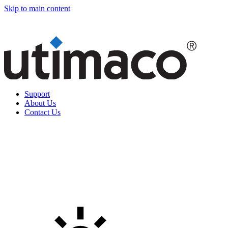
Skip to main content
Support
About Us
Contact Us