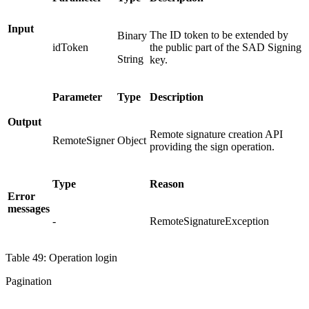
Input
The ID token to be extended by
Binary
idToken
the public part of the SAD Signing
String
key.
Parameter
Type
Description
Output
Remote signature creation API
RemoteSigner
Object
providing the sign operation.
Type
Reason
Error
messages
-
RemoteSignatureException
Table 49: Operation login
Pagination