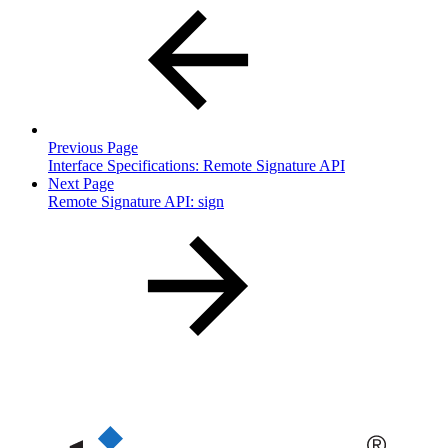
Previous Page
Interface Specifications: Remote Signature API
Next Page
Remote Signature API: sign