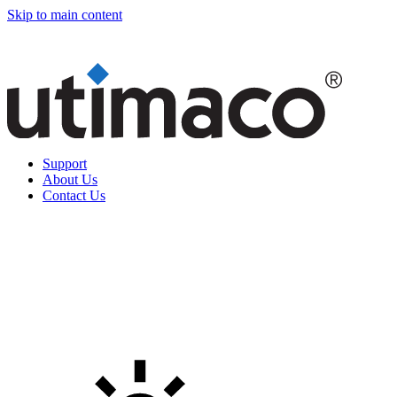
Skip to main content
Support
About Us
Contact Us