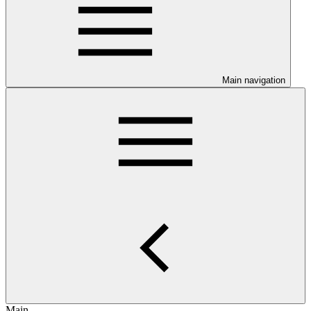
Main navigation
Main