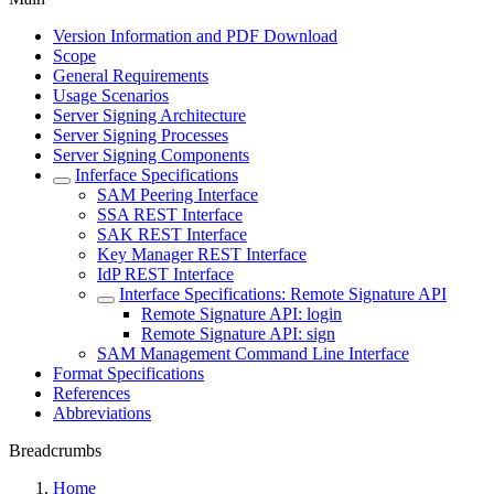
Version Information and PDF Download
Scope
General Requirements
Usage Scenarios
Server Signing Architecture
Server Signing Processes
Server Signing Components
Inferface Specifications
SAM Peering Interface
SSA REST Interface
SAK REST Interface
Key Manager REST Interface
IdP REST Interface
Interface Specifications: Remote Signature API
Remote Signature API: login
Remote Signature API: sign
SAM Management Command Line Interface
Format Specifications
References
Abbreviations
Breadcrumbs
Home