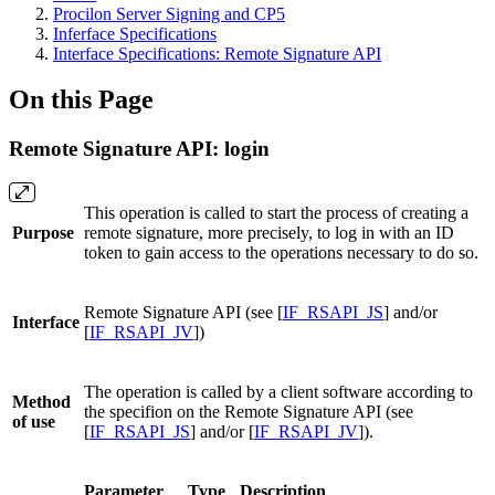
Procilon Server Signing and CP5
Inferface Specifications
Interface Specifications: Remote Signature API
On this Page
Remote Signature API: login
This operation is called to start the process of creating a
Purpose
remote signature, more precisely, to log in with an ID
token to gain access to the operations necessary to do so.
Remote Signature API (see [
IF_RSAPI_JS
] and/or
Interface
[
IF_RSAPI_JV
])
The operation is called by a client software according to
Method
the specifion on the Remote Signature API (see
of use
[
IF_RSAPI_JS
] and/or [
IF_RSAPI_JV
]).
Parameter
Type
Description