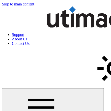
Skip to main content
Support
About Us
Contact Us