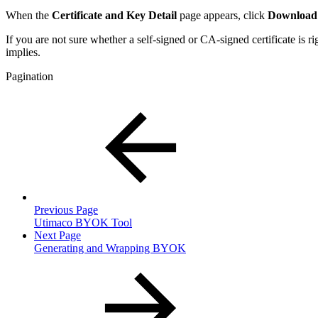
When the
Certificate and Key Detail
page appears, click
Download 
If you are not sure whether a self-signed or CA-signed certificate is r
implies.
Pagination
Previous Page
Utimaco BYOK Tool
Next Page
Generating and Wrapping BYOK