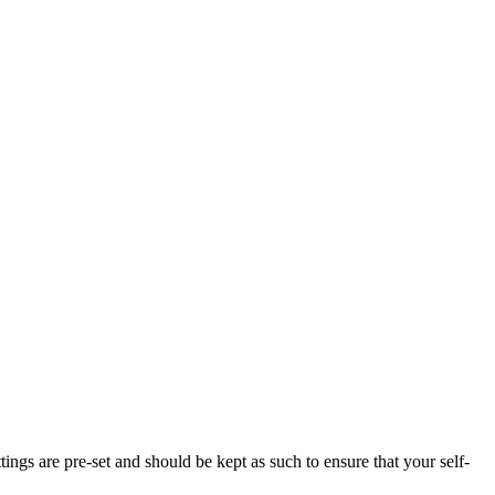
tings are pre-set and should be kept as such to ensure that your self-