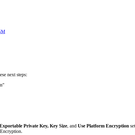
HSM
hese next steps:
on"
Exportable Private Key, Key Size
, and
Use Platform Encryption
set
 Encryption.