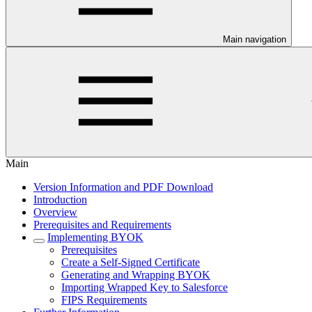
Main navigation
Main
Version Information and PDF Download
Introduction
Overview
Prerequisites and Requirements
Implementing BYOK
Prerequisites
Create a Self-Signed Certificate
Generating and Wrapping BYOK
Importing Wrapped Key to Salesforce
FIPS Requirements