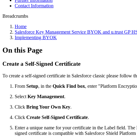
Further Information
Contact Information
Breadcrumbs
Home
Salesforce Key Management Service BYOK and u.trust GP 
Implementing BYOK
On this Page
Create a Self-Signed Certificate
To create a self-signed certificate in Salesforce classic please follow t
From
Setup
, in the
Quick Find box
, enter "Platform Encrypti
Select
Key Management
.
Click
Bring Your Own Key
.
Click
Create Self-Signed Certificate
.
Enter a unique name for your certificate in the Label field. The
signed certificate is compatible with Salesforce Shield Platform