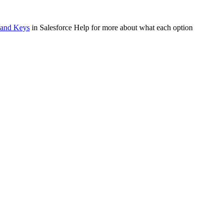
s and Keys
in Salesforce Help for more about what each option