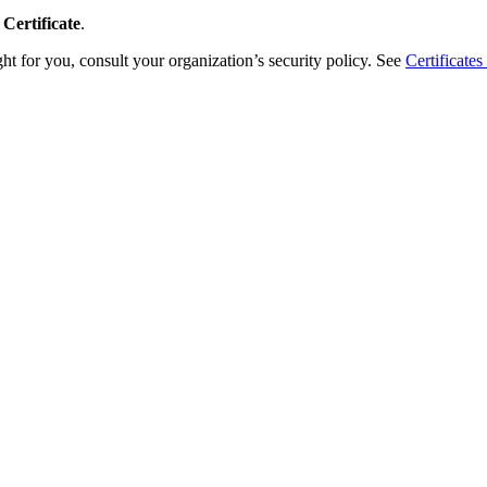
Certificate
.
ight for you, consult your organization’s security policy. See
Certificate