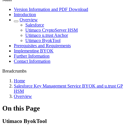
Version Information and PDF Download
Introduction
Overview
Salesforce
Utimaco CryptoServer HSM
Utimaco u.trust Anchor
Utimaco ByokTool
Prerequisites and Requirements
Implementing BYOK
Further Information
Contact Information
Breadcrumbs
Home
Salesforce Key Management Service BYOK and u.trust GP
HSM
Overview
On this Page
Utimaco ByokTool