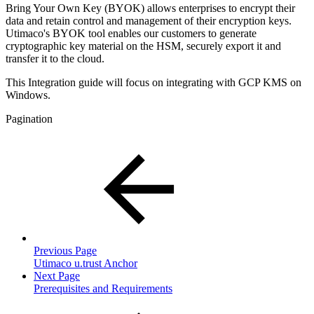
Bring Your Own Key (BYOK) allows enterprises to encrypt their
data and retain control and management of their encryption keys.
Utimaco's BYOK tool enables our customers to generate
cryptographic key material on the HSM, securely export it and
transfer it to the cloud.
This Integration guide will focus on integrating with GCP KMS on
Windows.
Pagination
Previous Page
Utimaco u.trust Anchor
Next Page
Prerequisites and Requirements