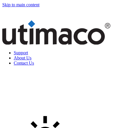
Skip to main content
Support
About Us
Contact Us