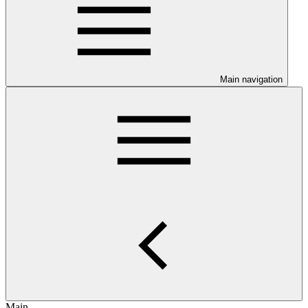
Main navigation
Main