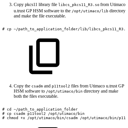
Copy pkcs11 library file
from Utimaco
libcs_pkcs11_R3.so
u.trust GP HSM software to the
directory
/opt/utimaco/lib
and make the file executable.
#
cp
~/path_to_application_folder/lib/libcs_pkcs11_R3.s
Copy the
and
files from Utimaco u.trust GP
csadm
p11tool2
HSM software to
directory and make
/opt/utimaco/bin
both the files executable.
#
cd
~/path_to_application_folder
#
cp
csadm
p11tool2
/opt/utimaco/bin
#
chmod
+x
/opt/utimaco/bin/csadm
/opt/utimaco/bin/p11t