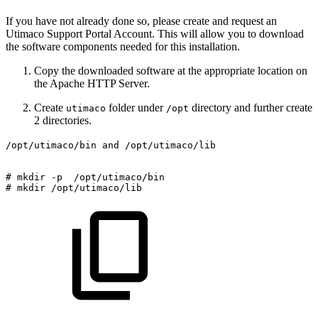
If you have not already done so, please create and request an
Utimaco Support Portal Account. This will allow you to download
the software components needed for this installation.
Copy the downloaded software at the appropriate location on
the Apache HTTP Server.
Create
folder under
directory and further create
utimaco
/opt
2 directories.
/opt/utimaco/bin and /opt/utimaco/lib
#
mkdir
-p
/opt/utimaco/bin
#
mkdir
/opt/utimaco/lib