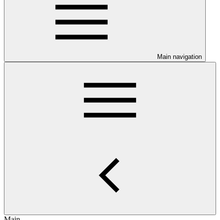
Main navigation
Main