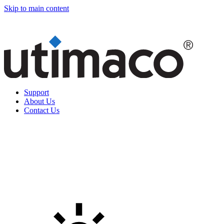
Skip to main content
Support
About Us
Contact Us