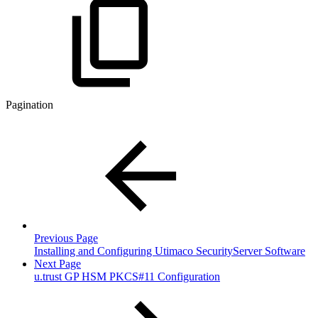
Pagination
Previous Page
Installing and Configuring Utimaco SecurityServer Software
Next Page
u.trust GP HSM PKCS#11 Configuration