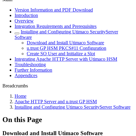
Version Information and PDF Download
Introduction
Overview
Integration Requirements and Prerequisites
Installing and Configuring Utimaco SecurityServer
Software
Download and Install Utimaco Software
u.trust GP HSM PKCS#11 Configuration
Create SO User and Initialize a Slot
Integrating Apache HTTP Server with Utimaco HSM
Troubleshooting
Further Information
Appendices
Breadcrumbs
Home
Apache HTTP Server and u.trust GP HSM
Installing and Configuring Utimaco SecurityServer Software
On this Page
Download and Install Utimaco Software