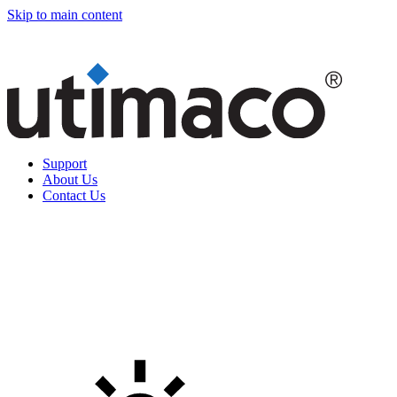
Skip to main content
Support
About Us
Contact Us