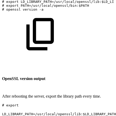
#
export
LD_LIBRARY_PATH=/usr/local/openssl/lib:$LD_LIB
#
export
PATH=/usr/local/openssl/bin:$PATH
#
openssl
version
-a
OpenSSL version output
After rebooting the server, export the library path every time.
# export
LD_LIBRARY_PATH=/usr/local/openssl/lib:$LD_LIBRARY_PATH