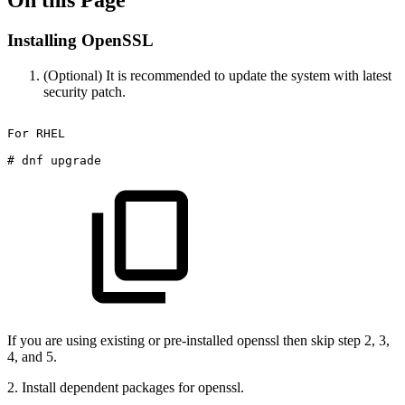
On this Page
Installing OpenSSL
(Optional) It is recommended to update the system with latest
security patch.
For
RHEL
#
dnf
upgrade
If you are using existing or pre-installed openssl then skip step 2, 3,
4, and 5.
2. Install dependent packages for openssl.