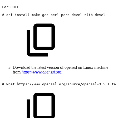
For
RHEL
#
dnf
install
make
gcc
perl
pcre-devel
zlib-devel
Download the latest version of openssl on Linux machine
from
https://www.openssl.org
.
#
wget
https://www.openssl.org/source/openssl-3.5.1.tar