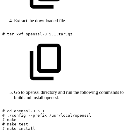
Extract the downloaded file.
#
tar
xvf
openssl-3.5.1.tar.gz
Go to openssl directory and run the following commands to
build and install openssl.
#
cd
openssl-3.5.1
#
./config
--prefix=/usr/local/openssl
#
make
#
make
test
#
make
install