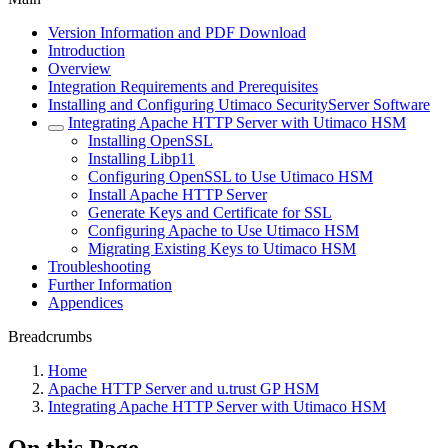
Version Information and PDF Download
Introduction
Overview
Integration Requirements and Prerequisites
Installing and Configuring Utimaco SecurityServer Software
Integrating Apache HTTP Server with Utimaco HSM
Installing OpenSSL
Installing Libp11
Configuring OpenSSL to Use Utimaco HSM
Install Apache HTTP Server
Generate Keys and Certificate for SSL
Configuring Apache to Use Utimaco HSM
Migrating Existing Keys to Utimaco HSM
Troubleshooting
Further Information
Appendices
Breadcrumbs
Home
Apache HTTP Server and u.trust GP HSM
Integrating Apache HTTP Server with Utimaco HSM