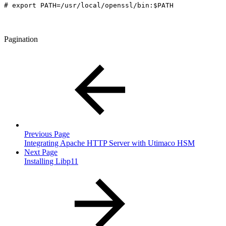
# export PATH=/usr/local/openssl/bin:$PATH
Pagination
Previous Page
Integrating Apache HTTP Server with Utimaco HSM
Next Page
Installing Libp11