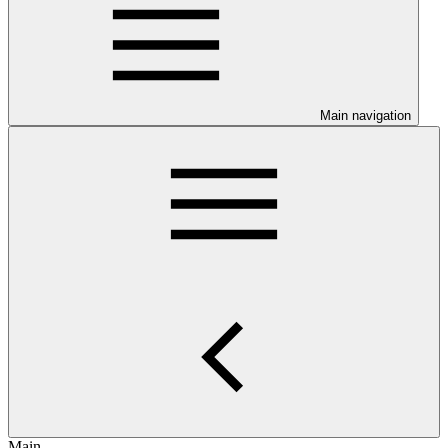
Main navigation
Main